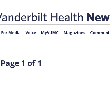
For Media
Voice
MyVUMC
Magazines
Communit
Page 1 of 1