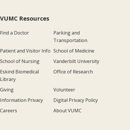
VUMC Resources
Find a Doctor
Parking and
Transportation
Patient and Visitor Info
School of Medicine
School of Nursing
Vanderbilt University
Eskind Biomedical
Office of Research
Library
Giving
Volunteer
Information Privacy
Digital Privacy Policy
Careers
About VUMC