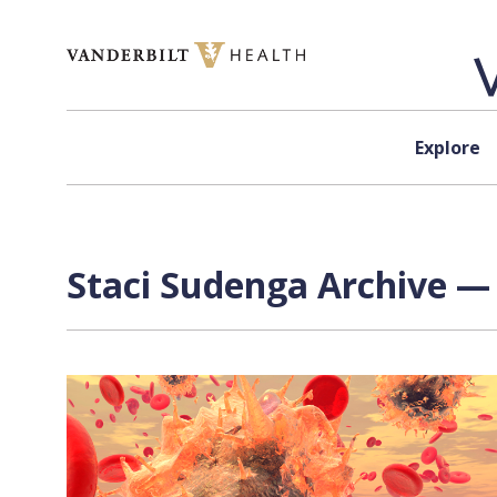
Skip to content
Explore
Staci Sudenga Archive — 