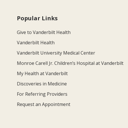
Popular Links
Give to Vanderbilt Health
Vanderbilt Health
Vanderbilt University Medical Center
Monroe Carell Jr. Children’s Hospital at Vanderbilt
My Health at Vanderbilt
Discoveries in Medicine
For Referring Providers
Request an Appointment