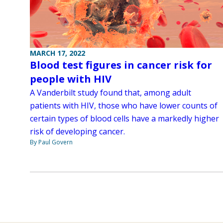
MARCH 17, 2022
Blood test figures in cancer risk for
people with HIV
A Vanderbilt study found that, among adult
patients with HIV, those who have lower counts of
certain types of blood cells have a markedly higher
risk of developing cancer.
By Paul Govern