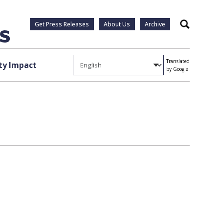
Get Press Releases
About Us
Archive
Search
Translated
y Impact
by Google