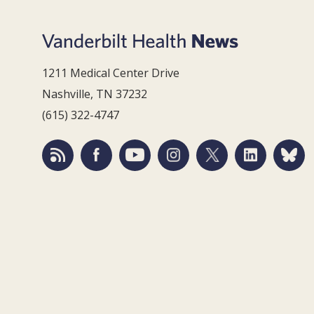
1211 Medical Center Drive
Nashville, TN 37232
(615) 322-4747