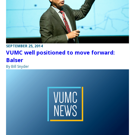
SEPTEMBER 25, 2014
VUMC well positioned to move forward:
Balser
By Bill Snyder