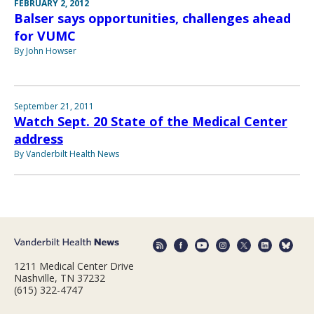
FEBRUARY 2, 2012
Balser says opportunities, challenges ahead
for VUMC
By John Howser
September 21, 2011
Watch Sept. 20 State of the Medical Center
address
By Vanderbilt Health News
1211 Medical Center Drive
Nashville, TN 37232
(615) 322-4747