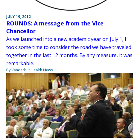
JULY 19, 2012
ROUNDS: A message from the Vice
Chancellor
As we launched into a new academic year on July 1, I
took some time to consider the road we have traveled
together in the last 12 months. By any measure, it was
remarkable.
By Vanderbilt Health News