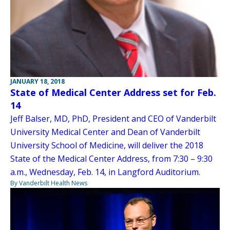
JANUARY 18, 2018
State of Medical Center Address set for Feb.
14
Jeff Balser, MD, PhD, President and CEO of Vanderbilt
University Medical Center and Dean of Vanderbilt
University School of Medicine, will deliver the 2018
State of the Medical Center Address, from 7:30 – 9:30
a.m., Wednesday, Feb. 14, in Langford Auditorium.
By Vanderbilt Health News