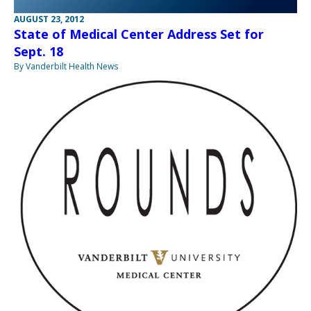
AUGUST 23, 2012
State of Medical Center Address Set for
Sept. 18
By Vanderbilt Health News