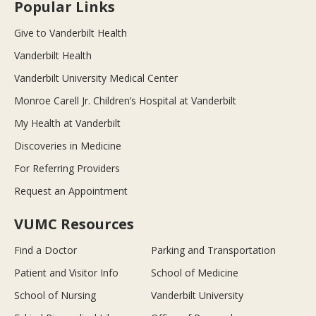
Popular Links
Give to Vanderbilt Health
Vanderbilt Health
Vanderbilt University Medical Center
Monroe Carell Jr. Children’s Hospital at Vanderbilt
My Health at Vanderbilt
Discoveries in Medicine
For Referring Providers
Request an Appointment
VUMC Resources
Find a Doctor
Parking and Transportation
Patient and Visitor Info
School of Medicine
School of Nursing
Vanderbilt University