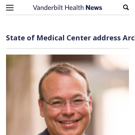
Skip to content
Sear
State of Medical Center address Arc