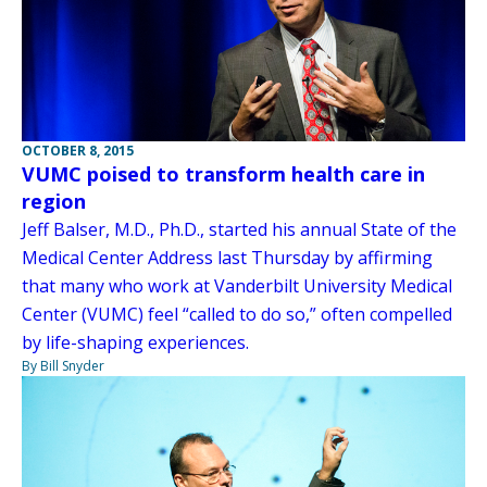
OCTOBER 8, 2015
VUMC poised to transform health care in
region
Jeff Balser, M.D., Ph.D., started his annual State of the
Medical Center Address last Thursday by affirming
that many who work at Vanderbilt University Medical
Center (VUMC) feel “called to do so,” often compelled
by life-shaping experiences.
By Bill Snyder