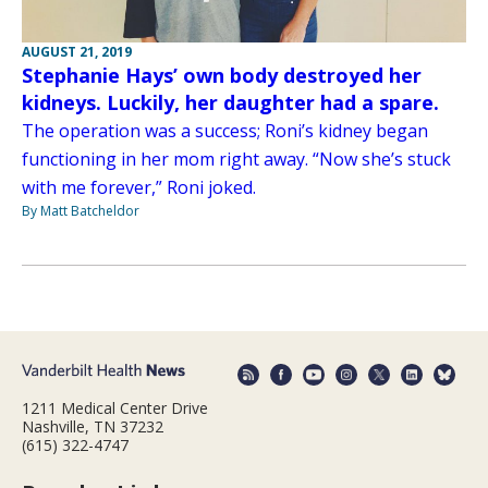
AUGUST 21, 2019
Stephanie Hays’ own body destroyed her
kidneys. Luckily, her daughter had a spare.
The operation was a success; Roni’s kidney began
functioning in her mom right away. “Now she’s stuck
with me forever,” Roni joked.
By Matt Batcheldor
1211 Medical Center Drive
Nashville, TN 37232
(615) 322-4747