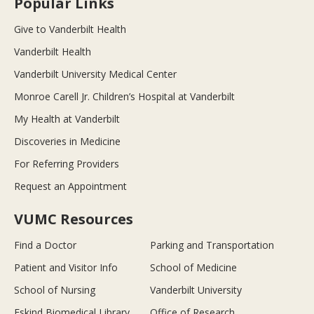
Popular Links
Give to Vanderbilt Health
Vanderbilt Health
Vanderbilt University Medical Center
Monroe Carell Jr. Children’s Hospital at Vanderbilt
My Health at Vanderbilt
Discoveries in Medicine
For Referring Providers
Request an Appointment
VUMC Resources
Find a Doctor
Parking and Transportation
Patient and Visitor Info
School of Medicine
School of Nursing
Vanderbilt University
Eskind Biomedical Library
Office of Research