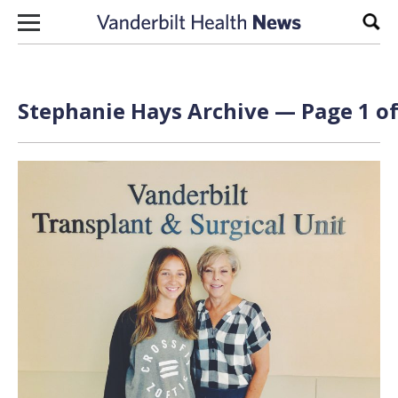
Skip to content
Sear
Stephanie Hays Archive — Page 1 of