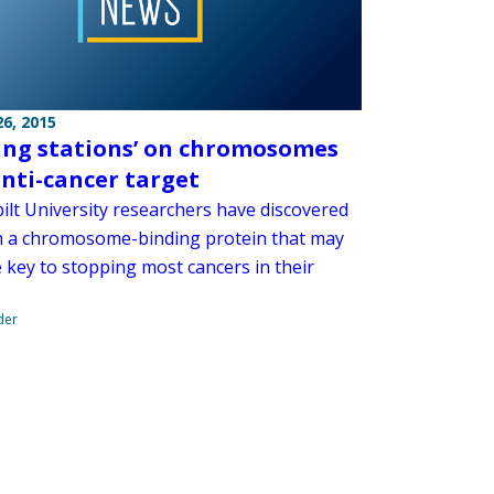
6, 2015
ing stations’ on chromosomes
nti-cancer target
ilt University researchers have discovered
 in a chromosome-binding protein that may
 key to stopping most cancers in their
der