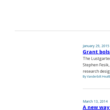
January 29, 2015
Grant bols
The Lustgarten
Stephen Fesik,
research desig
By Vanderbilt Heal
March 13, 2014
A new way 