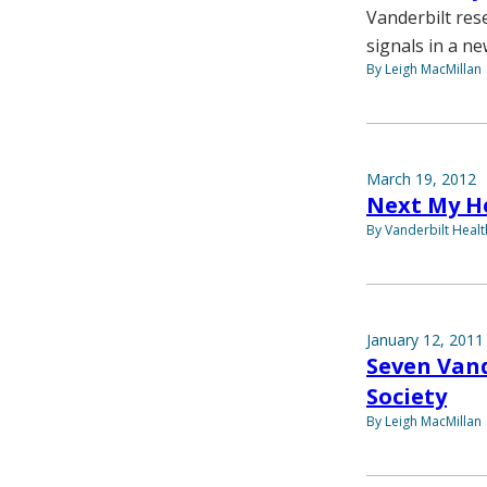
Vanderbilt res
signals in a ne
By Leigh MacMillan
March 19, 2012
Next My He
By Vanderbilt Heal
January 12, 2011
Seven Vand
Society
By Leigh MacMillan