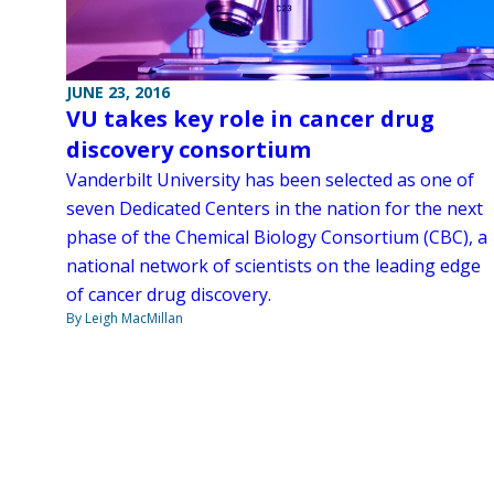
JUNE 23, 2016
VU takes key role in cancer drug
discovery consortium
Vanderbilt University has been selected as one of
seven Dedicated Centers in the nation for the next
phase of the Chemical Biology Consortium (CBC), a
national network of scientists on the leading edge
of cancer drug discovery.
By Leigh MacMillan