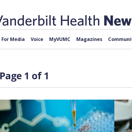
For Media
Voice
MyVUMC
Magazines
Communit
Page 1 of 1