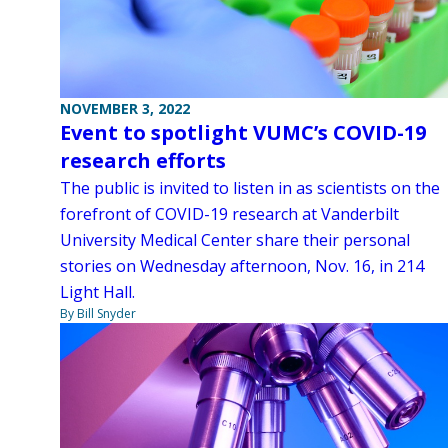
NOVEMBER 3, 2022
Event to spotlight VUMC’s COVID-19
research efforts
The public is invited to listen in as scientists on the
forefront of COVID-19 research at Vanderbilt
University Medical Center share their personal
stories on Wednesday afternoon, Nov. 16, in 214
Light Hall.
By Bill Snyder