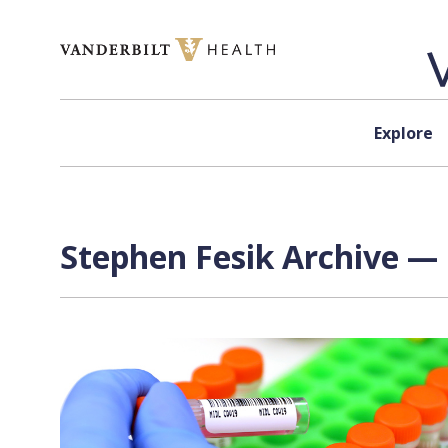
Skip to content
Explore
Stephen Fesik Archive — 