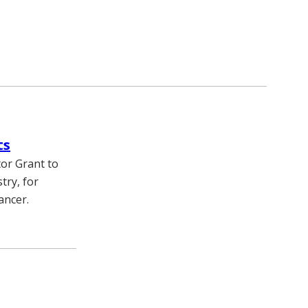
ts
or Grant to
try, for
ancer.