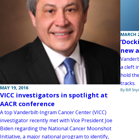
MARCH 2
‘Dock
new a
Vanderb
a cleft
hold the
tracks.
MAY 19, 2016
By Bill Sny
VICC investigators in spotlight at
AACR conference
A top Vanderbilt-Ingram Cancer Center (VICC)
investigator recently met with Vice President Joe
Biden regarding the National Cancer Moonshot
Initiative, a major national program to identify,