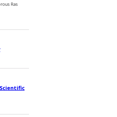
erous Ras
y
cientific