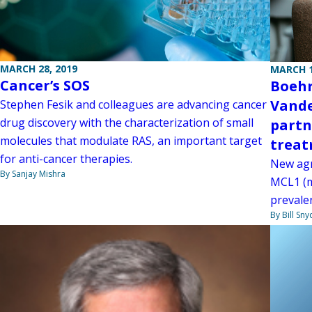
MARCH 28, 2019
MARCH 1
Cancer’s SOS
Boehr
Vande
Stephen Fesik and colleagues are advancing cancer
drug discovery with the characterization of small
partn
molecules that modulate RAS, an important target
treat
for anti-cancer therapies.
New agr
By Sanjay Mishra
MCL1 (my
prevalen
By Bill Sny