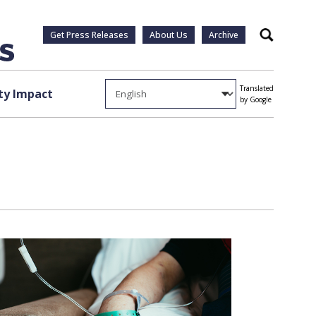
Get Press Releases
About Us
Archive
Search
Translated
y Impact
by Google