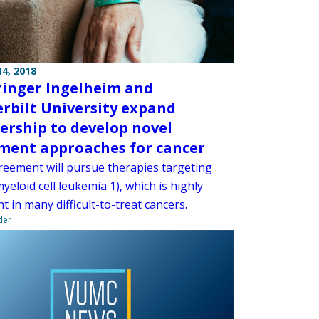
4, 2018
inger Ingelheim and
rbilt University expand
ership to develop novel
ment approaches for cancer
eement will pursue therapies targeting
eloid cell leukemia 1), which is highly
t in many difficult-to-treat cancers.
der