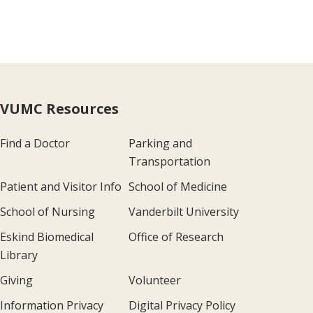
VUMC Resources
Find a Doctor
Parking and
Transportation
Patient and Visitor Info
School of Medicine
School of Nursing
Vanderbilt University
Eskind Biomedical
Office of Research
Library
Giving
Volunteer
Information Privacy
Digital Privacy Policy