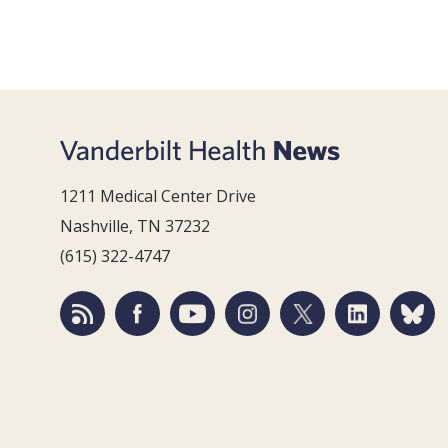
1211 Medical Center Drive
Nashville, TN 37232
(615) 322-4747