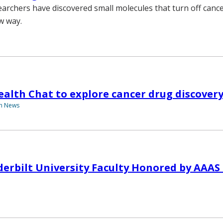
earchers have discovered small molecules that turn off canc
w way.
alth Chat to explore cancer drug discover
th News
erbilt University Faculty Honored by AAAS S