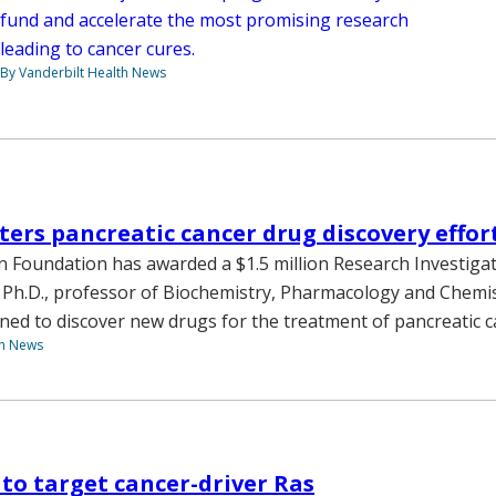
fund and accelerate the most promising research
leading to cancer cures.
By Vanderbilt Health News
ters pancreatic cancer drug discovery effor
 Foundation has awarded a $1.5 million Research Investigat
 Ph.D., professor of Biochemistry, Pharmacology and Chemis
ned to discover new drugs for the treatment of pancreatic c
th News
to target cancer-driver Ras