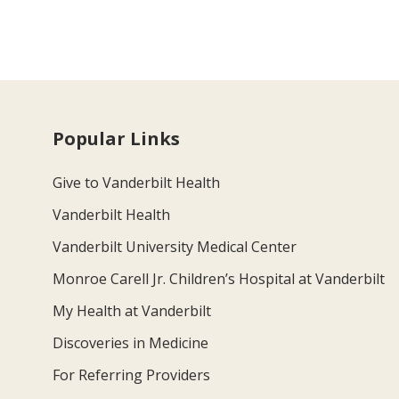
Popular Links
Give to Vanderbilt Health
Vanderbilt Health
Vanderbilt University Medical Center
Monroe Carell Jr. Children’s Hospital at Vanderbilt
My Health at Vanderbilt
Discoveries in Medicine
For Referring Providers