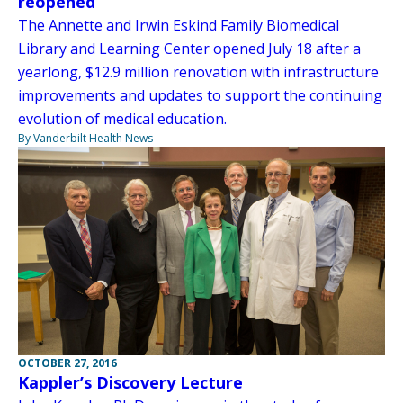
reopened
The Annette and Irwin Eskind Family Biomedical
Library and Learning Center opened July 18 after a
yearlong, $12.9 million renovation with infrastructure
improvements and updates to support the continuing
evolution of medical education.
By Vanderbilt Health News
OCTOBER 27, 2016
Kappler’s Discovery Lecture