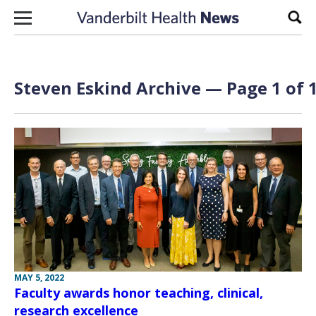
Skip to content
Sear
Steven Eskind Archive — Page 1 of 
MAY 5, 2022
Faculty awards honor teaching, clinical,
research excellence