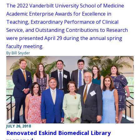
The 2022 Vanderbilt University School of Medicine
Academic Enterprise Awards for Excellence in
Teaching, Extraordinary Performance of Clinical
Service, and Outstanding Contributions to Research
were presented April 29 during the annual spring
faculty meeting.
By Bill Snyder
JULY 26, 2018
Renovated Eskind Biomedical Library