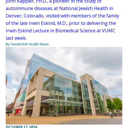
John Kappler, Ph.D., a pioneer in the study of
autoimmune diseases at National Jewish Health in
Denver, Colorado, visited with members of the family
of the late Irwin Eskind, M.D., prior to delivering the
Irwin Eskind Lecture in Biomedical Science at VUMC
last week.
By Vanderbilt Health News
OCTOBER 17, 2016