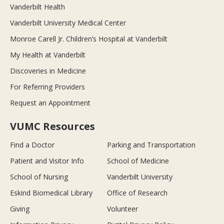
Vanderbilt Health
Vanderbilt University Medical Center
Monroe Carell Jr. Children’s Hospital at Vanderbilt
My Health at Vanderbilt
Discoveries in Medicine
For Referring Providers
Request an Appointment
VUMC Resources
Find a Doctor
Parking and Transportation
Patient and Visitor Info
School of Medicine
School of Nursing
Vanderbilt University
Eskind Biomedical Library
Office of Research
Giving
Volunteer