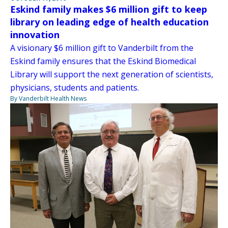
Eskind family makes $6 million gift to keep
library on leading edge of health education
innovation
A visionary $6 million gift to Vanderbilt from the
Eskind family ensures that the Eskind Biomedical
Library will support the next generation of scientists,
physicians, students and patients.
By Vanderbilt Health News