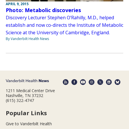
APRIL 9, 2015
Photo: Metabolic discoveries
Discovery Lecturer Stephen O’Rahilly, M.D., helped
establish and now co-directs the Institute of Metabolic
Science at the University of Cambridge, England.
By Vanderbilt Health News
1211 Medical Center Drive
Nashville, TN 37232
(615) 322-4747
Popular Links
Give to Vanderbilt Health