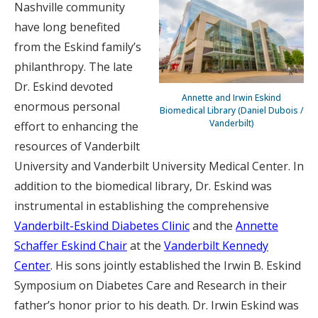
Nashville community
have long benefited
from the Eskind family’s
philanthropy. The late
Dr. Eskind devoted
Annette and Irwin Eskind
enormous personal
Biomedical Library (Daniel Dubois /
Vanderbilt)
effort to enhancing the
resources of Vanderbilt
University and Vanderbilt University Medical Center. In
addition to the biomedical library, Dr. Eskind was
instrumental in establishing the comprehensive
Vanderbilt-Eskind Diabetes Clinic
and the
Annette
Schaffer Eskind Chair
at the
Vanderbilt Kennedy
Center
. His sons jointly established the Irwin B. Eskind
Symposium on Diabetes Care and Research in their
father’s honor prior to his death. Dr. Irwin Eskind was