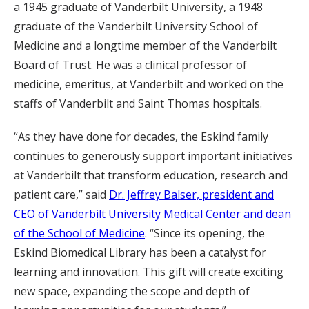
a 1945 graduate of Vanderbilt University, a 1948
graduate of the Vanderbilt University School of
Medicine and a longtime member of the Vanderbilt
Board of Trust. He was a clinical professor of
medicine, emeritus, at Vanderbilt and worked on the
staffs of Vanderbilt and Saint Thomas hospitals.
“As they have done for decades, the Eskind family
continues to generously support important initiatives
at Vanderbilt that transform education, research and
patient care,” said
Dr. Jeffrey Balser, president and
CEO of Vanderbilt University Medical Center and dean
of the School of Medicine
. “Since its opening, the
Eskind Biomedical Library has been a catalyst for
learning and innovation. This gift will create exciting
new space, expanding the scope and depth of