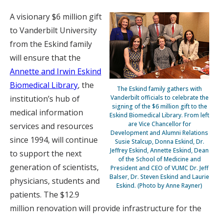
A visionary $6 million gift
to Vanderbilt University
from the Eskind family
will ensure that the
Annette and Irwin Eskind
Biomedical Library
, the
The Eskind family gathers with
institution’s hub of
Vanderbilt officials to celebrate the
signing of the $6 million gift to the
medical information
Eskind Biomedical Library. From left
are Vice Chancellor for
services and resources
Development and Alumni Relations
since 1994, will continue
Susie Stalcup, Donna Eskind, Dr.
Jeffrey Eskind, Annette Eskind, Dean
to support the next
of the School of Medicine and
generation of scientists,
President and CEO of VUMC Dr. Jeff
Balser, Dr. Steven Eskind and Laurie
physicians, students and
Eskind. (Photo by Anne Rayner)
patients. The $12.9
million renovation will provide infrastructure for the