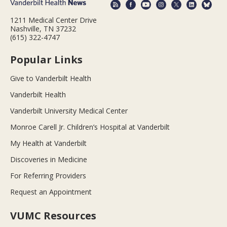
1211 Medical Center Drive
Nashville, TN 37232
(615) 322-4747
Popular Links
Give to Vanderbilt Health
Vanderbilt Health
Vanderbilt University Medical Center
Monroe Carell Jr. Children’s Hospital at Vanderbilt
My Health at Vanderbilt
Discoveries in Medicine
For Referring Providers
Request an Appointment
VUMC Resources