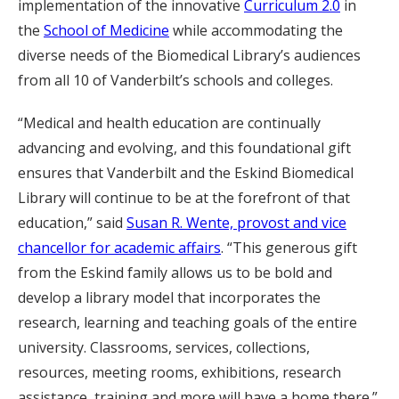
implementation of the innovative
Curriculum 2.0
in
the
School of Medicine
while accommodating the
diverse needs of the Biomedical Library’s audiences
from all 10 of Vanderbilt’s schools and colleges.
“Medical and health education are continually
advancing and evolving, and this foundational gift
ensures that Vanderbilt and the Eskind Biomedical
Library will continue to be at the forefront of that
education,” said
Susan R. Wente, provost and vice
chancellor for academic affairs
. “This generous gift
from the Eskind family allows us to be bold and
develop a library model that incorporates the
research, learning and teaching goals of the entire
university. Classrooms, services, collections,
resources, meeting rooms, exhibitions, research
assistance, training and more will have a home there.”