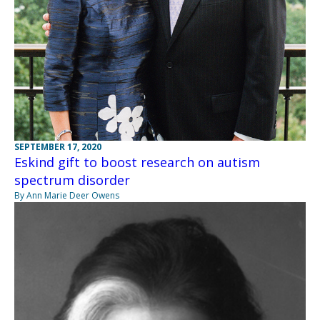
SEPTEMBER 17, 2020
Eskind gift to boost research on autism
spectrum disorder
By Ann Marie Deer Owens