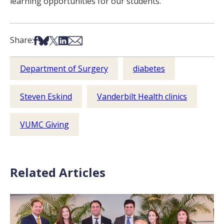
learning opportunities for our students.”
Share on Facebook
Share on Bsky
Share on X
Share on LinkedIn
Share via Email
Share:
Department of Surgery
diabetes
Steven Eskind
Vanderbilt Health clinics
VUMC Giving
Related Articles