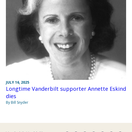
JULY 16, 2025
Longtime Vanderbilt supporter Annette Eskind
dies
By Bill Snyder