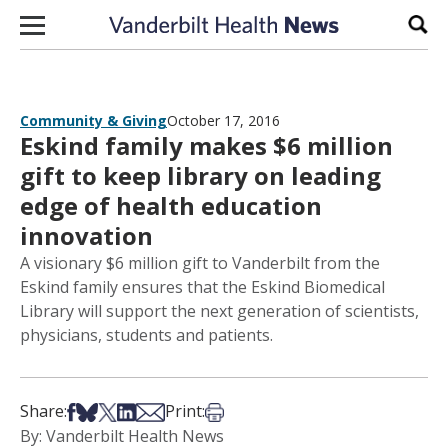
Skip to content
Sear
Community & Giving
October 17, 2016
Eskind family makes $6 million
gift to keep library on leading
edge of health education
innovation
A visionary $6 million gift to Vanderbilt from the
Eskind family ensures that the Eskind Biomedical
Library will support the next generation of scientists,
physicians, students and patients.
Share on Facebook
Share on Bsky
Share on X
Share on LinkedIn
Share via Email
Print this article
Share:
Print:
By: Vanderbilt Health News