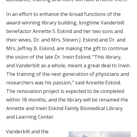
In an effort to enhance the broad functions of the
award-winning library building, longtime Vanderbilt
benefactor Annette S. Eskind and her two sons and
their wives, Dr. and Mrs. Steven J. Eskind and Dr. and
Mrs. Jeffrey B. Eskind, are making the gift to continue
the vision of the late Dr. Irwin Eskind. “This library,
and Vanderbilt as a whole, meant a great deal to Irwin.
The training of the next generation of physicians and
researchers was his passion,” said Annette Eskind.
The renovation project is expected to be completed
within 18 months, and the library will be renamed the
Annette and Irwin Eskind Family Biomedical Library
and Learning Center.
Vanderbilt and the