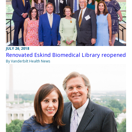
JULY 26, 2018
Renovated Eskind Biomedical Library reopened
By Vanderbilt Health News