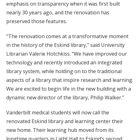
emphasis on transparency when it was first built
nearly 30 years ago, and the renovation has
preserved those features.
“The renovation comes at a transformative moment
in the history of the Eskind library,” said University
Librarian Valerie Hotchkiss. “We have improved our
technology and recently introduced an integrated
library system, while holding on to the traditional
aspects of a library that inspire research and learning.
We are excited to begin life in the new building with a
dynamic new director of the library, Philip Walker.”
Vanderbilt medical students will now call the
renovated Eskind library and learning center their
new home. Their learning hub moved from its
longtime quarters in Light Hall to Eskind’s second,