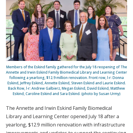
Members of the Eskind family gathered for the July 18 reopening of The
Annette and Irwin Eskind Family Biomedical Library and Learning Center
following a yearlong, $12.9 million renovation. Front row, l-r: Donna
Eskind, Jeffrey Eskind, Annette Eskind, Steven Eskind and Laurie Eskind.
Back Row, l-r: Andrew Galbierz, Megan Eskind, David Eskind, Matthew
Eskind, Caroline Eskind and Sara Eskind. (photo by Susan Urmy)
The Annette and Irwin Eskind Family Biomedical
Library and Learning Center opened July 18 after a
yearlong, $12.9 million renovation with infrastructure
improvements and updates to support the continuing