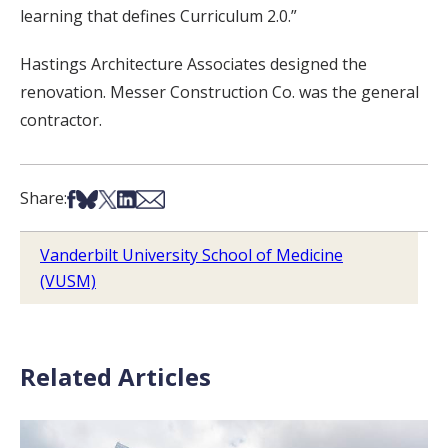
learning that defines Curriculum 2.0.”
Hastings Architecture Associates designed the
renovation. Messer Construction Co. was the general
contractor.
Share on Facebook
Share on Bsky
Share on X
Share on LinkedIn
Share via Email
Share:
Vanderbilt University School of Medicine
(VUSM)
Related Articles