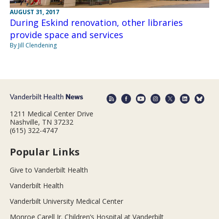
AUGUST 31, 2017
During Eskind renovation, other libraries
provide space and services
By Jill Clendening
1211 Medical Center Drive
Nashville, TN 37232
(615) 322-4747
Popular Links
Give to Vanderbilt Health
Vanderbilt Health
Vanderbilt University Medical Center
Monroe Carell Jr. Children’s Hospital at Vanderbilt