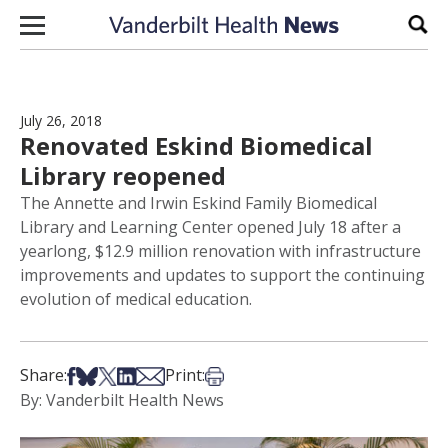
Skip to content
Sear
July 26, 2018
Renovated Eskind Biomedical
Library reopened
The Annette and Irwin Eskind Family Biomedical
Library and Learning Center opened July 18 after a
yearlong, $12.9 million renovation with infrastructure
improvements and updates to support the continuing
evolution of medical education.
Share on Facebook
Share on Bsky
Share on X
Share on LinkedIn
Share via Email
Print this article
Share:
Print:
By: Vanderbilt Health News