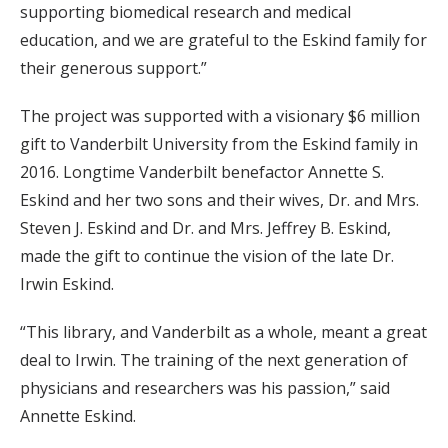
supporting biomedical research and medical
education, and we are grateful to the Eskind family for
their generous support.”
The project was supported with a visionary $6 million
gift to Vanderbilt University from the Eskind family in
2016. Longtime Vanderbilt benefactor Annette S.
Eskind and her two sons and their wives, Dr. and Mrs.
Steven J. Eskind and Dr. and Mrs. Jeffrey B. Eskind,
made the gift to continue the vision of the late Dr.
Irwin Eskind.
“This library, and Vanderbilt as a whole, meant a great
deal to Irwin. The training of the next generation of
physicians and researchers was his passion,” said
Annette Eskind.