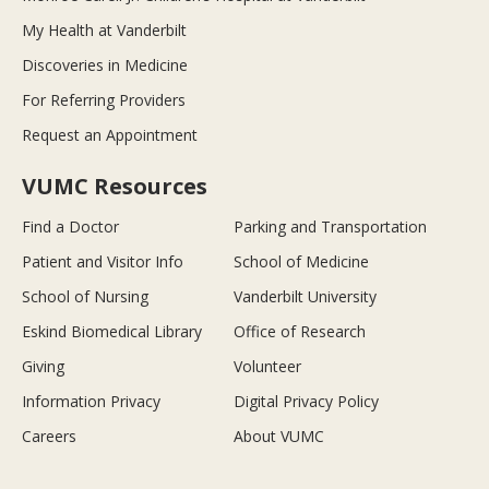
My Health at Vanderbilt
Discoveries in Medicine
For Referring Providers
Request an Appointment
VUMC Resources
Find a Doctor
Parking and Transportation
Patient and Visitor Info
School of Medicine
School of Nursing
Vanderbilt University
Eskind Biomedical Library
Office of Research
Giving
Volunteer
Information Privacy
Digital Privacy Policy
Careers
About VUMC