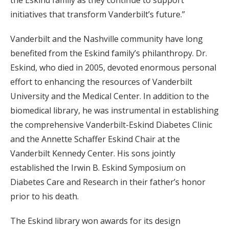
initiatives that transform Vanderbilt’s future.”
Vanderbilt and the Nashville community have long
benefited from the Eskind family’s philanthropy. Dr.
Eskind, who died in 2005, devoted enormous personal
effort to enhancing the resources of Vanderbilt
University and the Medical Center. In addition to the
biomedical library, he was instrumental in establishing
the comprehensive Vanderbilt-Eskind Diabetes Clinic
and the Annette Schaffer Eskind Chair at the
Vanderbilt Kennedy Center. His sons jointly
established the Irwin B. Eskind Symposium on
Diabetes Care and Research in their father’s honor
prior to his death.
The Eskind library won awards for its design