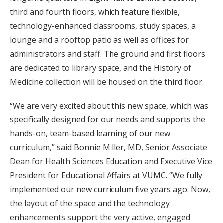
third and fourth floors, which feature flexible,
technology-enhanced classrooms, study spaces, a
lounge and a rooftop patio as well as offices for
administrators and staff. The ground and first floors
are dedicated to library space, and the History of
Medicine collection will be housed on the third floor.
“We are very excited about this new space, which was
specifically designed for our needs and supports the
hands-on, team-based learning of our new
curriculum,” said Bonnie Miller, MD, Senior Associate
Dean for Health Sciences Education and Executive Vice
President for Educational Affairs at VUMC. “We fully
implemented our new curriculum five years ago. Now,
the layout of the space and the technology
enhancements support the very active, engaged