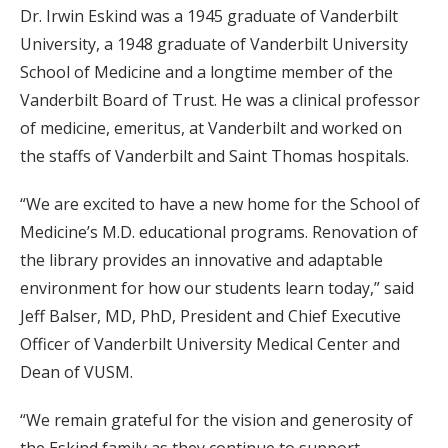
Dr. Irwin Eskind was a 1945 graduate of Vanderbilt
University, a 1948 graduate of Vanderbilt University
School of Medicine and a longtime member of the
Vanderbilt Board of Trust. He was a clinical professor
of medicine, emeritus, at Vanderbilt and worked on
the staffs of Vanderbilt and Saint Thomas hospitals.
“We are excited to have a new home for the School of
Medicine’s M.D. educational programs. Renovation of
the library provides an innovative and adaptable
environment for how our students learn today,” said
Jeff Balser, MD, PhD, President and Chief Executive
Officer of Vanderbilt University Medical Center and
Dean of VUSM.
“We remain grateful for the vision and generosity of
the Eskind family as they continue to support