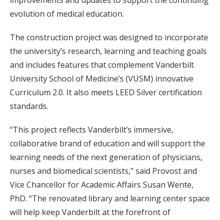
evolution of medical education.
The construction project was designed to incorporate
the university’s research, learning and teaching goals
and includes features that complement Vanderbilt
University School of Medicine’s (VUSM) innovative
Curriculum 2.0. It also meets LEED Silver certification
standards.
“This project reflects Vanderbilt’s immersive,
collaborative brand of education and will support the
learning needs of the next generation of physicians,
nurses and biomedical scientists,” said Provost and
Vice Chancellor for Academic Affairs Susan Wente,
PhD. “The renovated library and learning center space
will help keep Vanderbilt at the forefront of