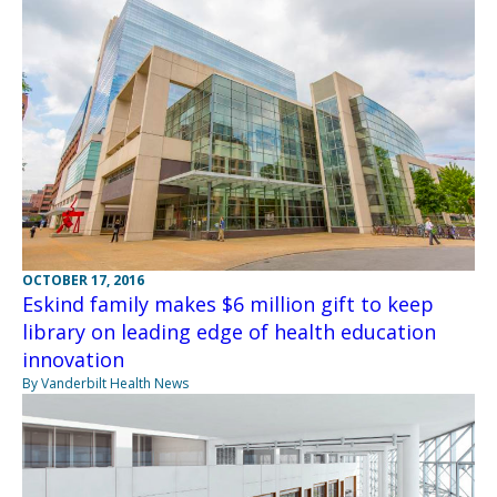
OCTOBER 17, 2016
Eskind family makes $6 million gift to keep
library on leading edge of health education
innovation
By Vanderbilt Health News