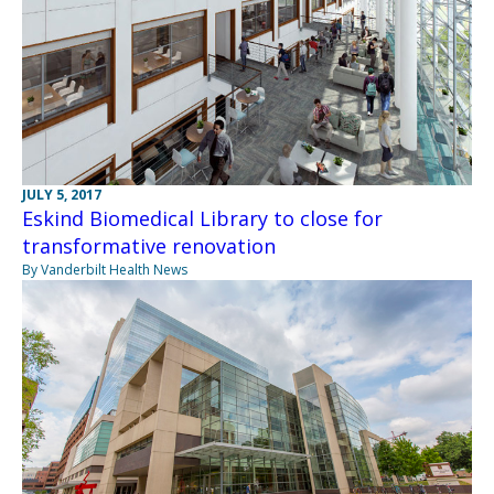
JULY 5, 2017
Eskind Biomedical Library to close for
transformative renovation
By Vanderbilt Health News