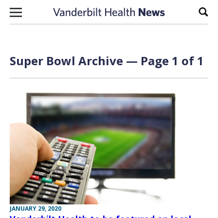
Skip to content
Sear
Super Bowl Archive — Page 1 of 1
JANUARY 29, 2020