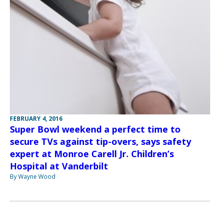
FEBRUARY 4, 2016
Super Bowl weekend a perfect time to
secure TVs against tip-overs, says safety
expert at Monroe Carell Jr. Children’s
Hospital at Vanderbilt
By Wayne Wood