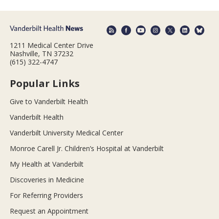
1211 Medical Center Drive
Nashville, TN 37232
(615) 322-4747
Popular Links
Give to Vanderbilt Health
Vanderbilt Health
Vanderbilt University Medical Center
Monroe Carell Jr. Children’s Hospital at Vanderbilt
My Health at Vanderbilt
Discoveries in Medicine
For Referring Providers
Request an Appointment