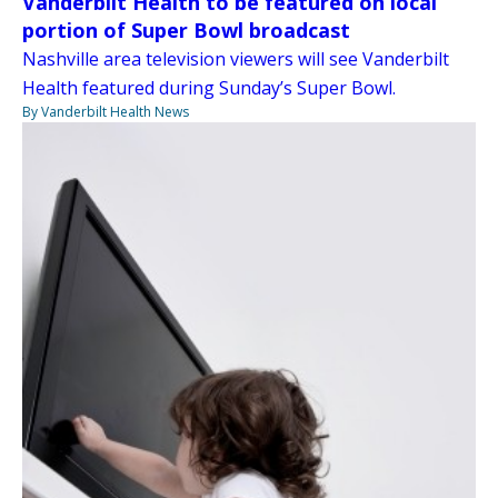
Vanderbilt Health to be featured on local
portion of Super Bowl broadcast
Nashville area television viewers will see Vanderbilt
Health featured during Sunday’s Super Bowl.
By Vanderbilt Health News