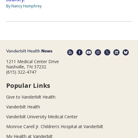
By Nancy Humphrey
1211 Medical Center Drive
Nashville, TN 37232
(615) 322-4747
Popular Links
Give to Vanderbilt Health
Vanderbilt Health
Vanderbilt University Medical Center
Monroe Carell Jr. Children’s Hospital at Vanderbilt
My Health at Vanderbilt