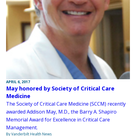
APRIL 6, 2017
May honored by Society of Critical Care
Medicine
The Society of Critical Care Medicine (SCCM) recently
awarded Addison May, M.D., the Barry A. Shapiro
Memorial Award for Excellence in Critical Care
Management.
By Vanderbilt Health News