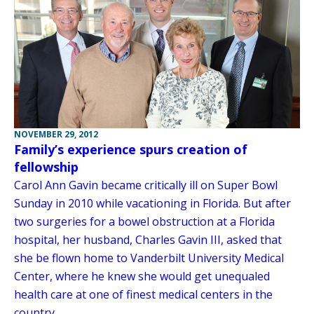
NOVEMBER 29, 2012
Family’s experience spurs creation of
fellowship
Carol Ann Gavin became critically ill on Super Bowl
Sunday in 2010 while vacationing in Florida. But after
two surgeries for a bowel obstruction at a Florida
hospital, her husband, Charles Gavin III, asked that
she be flown home to Vanderbilt University Medical
Center, where he knew she would get unequaled
health care at one of finest medical centers in the
country.