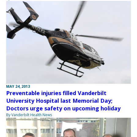
MAY 24, 2013
Preventable injuries filled Vanderbilt
University Hospital last Memorial Day;
Doctors urge safety on upcoming holiday
By Vanderbilt Health News