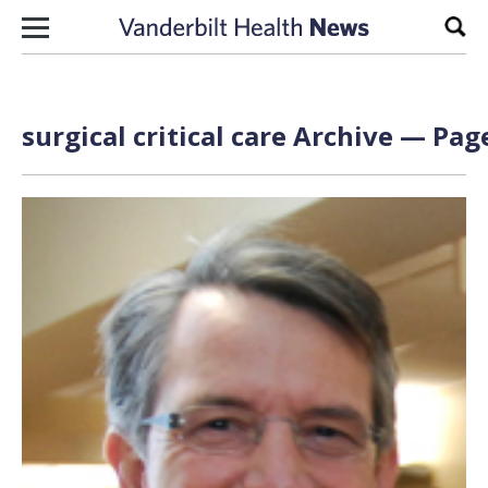
Skip to content
Sear
surgical critical care Archive — Page