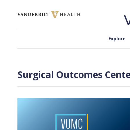
Skip to content
Explore
Surgical Outcomes Center