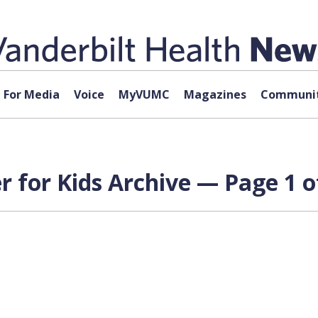
For Media
Voice
MyVUMC
Magazines
Communit
 for Kids Archive — Page 1 o