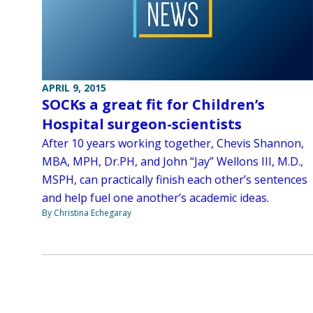
APRIL 9, 2015
SOCKs a great fit for Children’s
Hospital surgeon-scientists
After 10 years working together, Chevis Shannon,
MBA, MPH, Dr.PH, and John “Jay” Wellons III, M.D.,
MSPH, can practically finish each other’s sentences
and help fuel one another’s academic ideas.
By Christina Echegaray