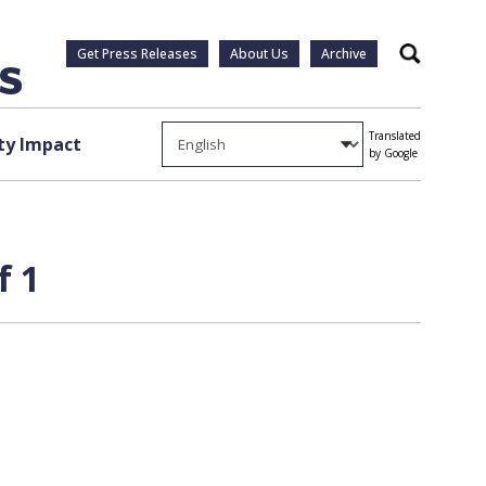
Get Press Releases
About Us
Archive
Search
Translated
y Impact
by Google
f 1