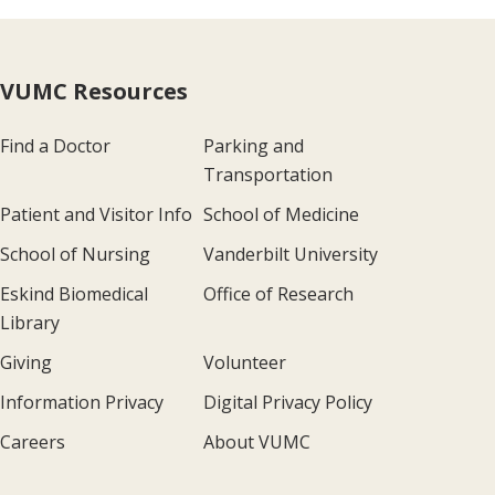
VUMC Resources
Find a Doctor
Parking and
Transportation
Patient and Visitor Info
School of Medicine
School of Nursing
Vanderbilt University
Eskind Biomedical
Office of Research
Library
Giving
Volunteer
Information Privacy
Digital Privacy Policy
Careers
About VUMC