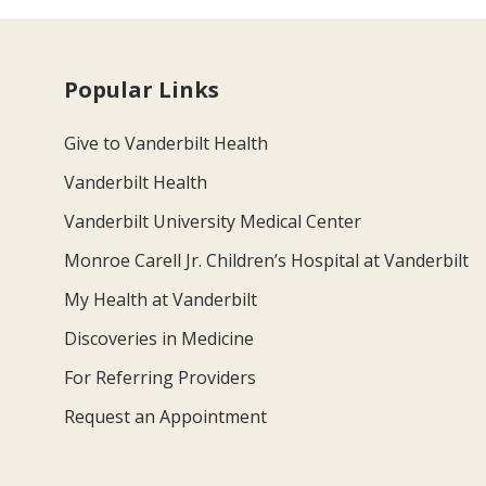
Popular Links
Give to Vanderbilt Health
Vanderbilt Health
Vanderbilt University Medical Center
Monroe Carell Jr. Children’s Hospital at Vanderbilt
My Health at Vanderbilt
Discoveries in Medicine
For Referring Providers
Request an Appointment