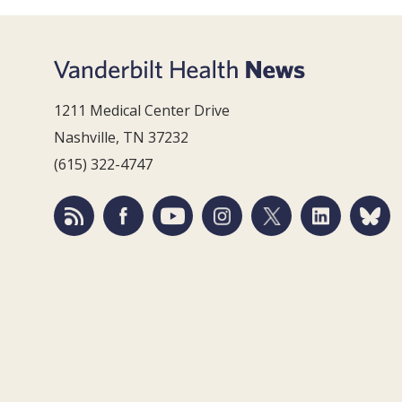
1211 Medical Center Drive
Nashville, TN 37232
(615) 322-4747