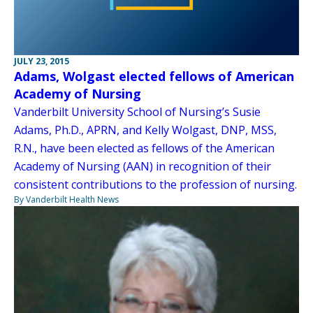
JULY 23, 2015
Adams, Wolgast elected fellows of American
Academy of Nursing
Vanderbilt University School of Nursing’s Susie
Adams, Ph.D., APRN, and Kelly Wolgast, DNP, MSS,
R.N., have been elected as fellows of the American
Academy of Nursing (AAN) in recognition of their
consistent contributions to the profession of nursing.
By Vanderbilt Health News