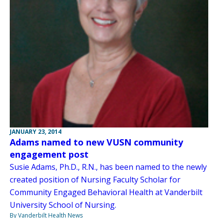
JANUARY 23, 2014
Adams named to new VUSN community
engagement post
Susie Adams, Ph.D., R.N., has been named to the newly
created position of Nursing Faculty Scholar for
Community Engaged Behavioral Health at Vanderbilt
University School of Nursing.
By Vanderbilt Health News