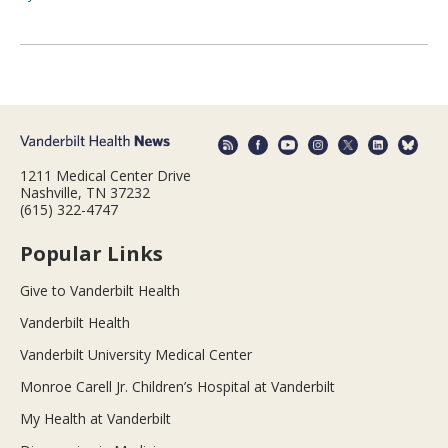
1211 Medical Center Drive
Nashville, TN 37232
(615) 322-4747
Popular Links
Give to Vanderbilt Health
Vanderbilt Health
Vanderbilt University Medical Center
Monroe Carell Jr. Children’s Hospital at Vanderbilt
My Health at Vanderbilt