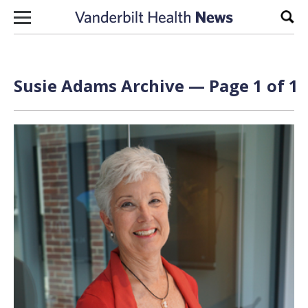
Skip to content
Sear
Susie Adams Archive — Page 1 of 1