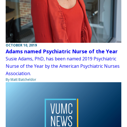
OCTOBER 10, 2019
Adams named Psychiatric Nurse of the Year
Susie Adams, PhD, has been named 2019 Psychiatric
Nurse of the Year by the American Psychiatric Nurses
Association.
By Matt Batcheldor