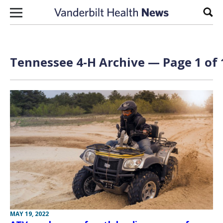
Skip to content
Sear
Tennessee 4-H Archive — Page 1 of 
MAY 19, 2022