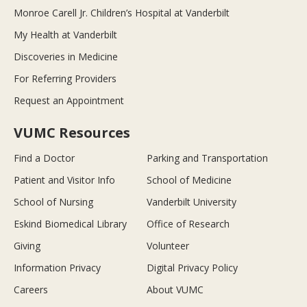
Monroe Carell Jr. Children’s Hospital at Vanderbilt
My Health at Vanderbilt
Discoveries in Medicine
For Referring Providers
Request an Appointment
VUMC Resources
Find a Doctor
Parking and Transportation
Patient and Visitor Info
School of Medicine
School of Nursing
Vanderbilt University
Eskind Biomedical Library
Office of Research
Giving
Volunteer
Information Privacy
Digital Privacy Policy
Careers
About VUMC