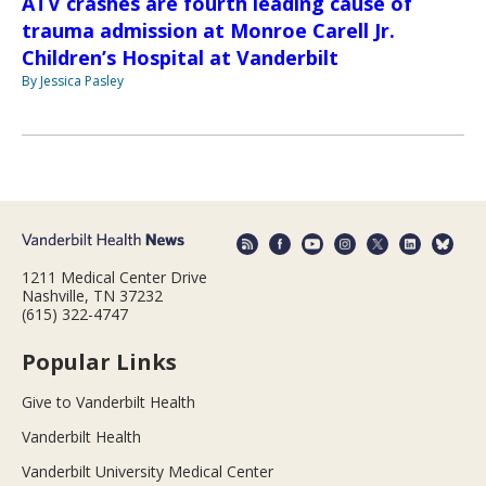
ATV crashes are fourth leading cause of
trauma admission at Monroe Carell Jr.
Children’s Hospital at Vanderbilt
By Jessica Pasley
1211 Medical Center Drive
Nashville, TN 37232
(615) 322-4747
Popular Links
Give to Vanderbilt Health
Vanderbilt Health
Vanderbilt University Medical Center