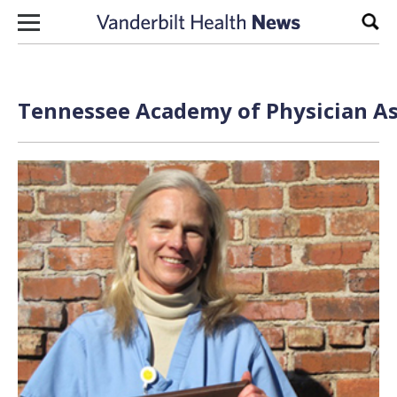
Skip to content
Sear
Tennessee Academy of Physician Ass