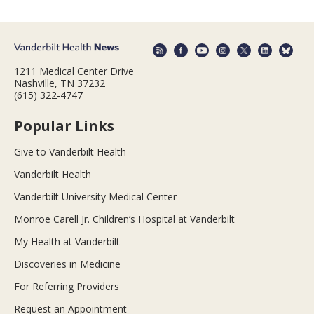
1211 Medical Center Drive
Nashville, TN 37232
(615) 322-4747
Popular Links
Give to Vanderbilt Health
Vanderbilt Health
Vanderbilt University Medical Center
Monroe Carell Jr. Children’s Hospital at Vanderbilt
My Health at Vanderbilt
Discoveries in Medicine
For Referring Providers
Request an Appointment