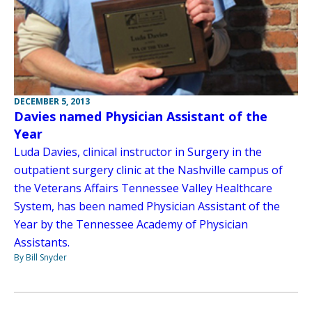
DECEMBER 5, 2013
Davies named Physician Assistant of the
Year
Luda Davies, clinical instructor in Surgery in the
outpatient surgery clinic at the Nashville campus of
the Veterans Affairs Tennessee Valley Healthcare
System, has been named Physician Assistant of the
Year by the Tennessee Academy of Physician
Assistants.
By Bill Snyder