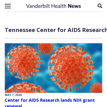
Skip to content
Sear
Tennessee Center for AIDS Research
MAY 7, 2020
Center for AIDS Research lands NIH grant
renewal