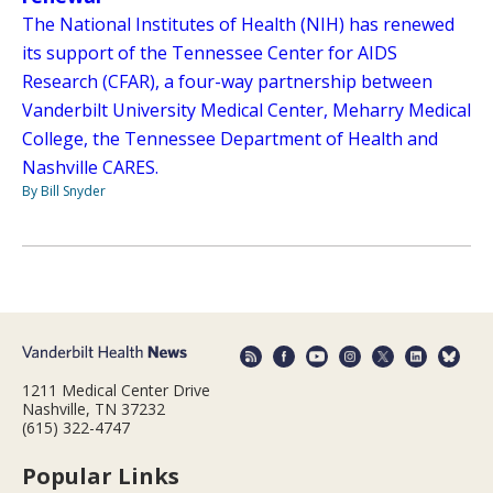
The National Institutes of Health (NIH) has renewed
its support of the Tennessee Center for AIDS
Research (CFAR), a four-way partnership between
Vanderbilt University Medical Center, Meharry Medical
College, the Tennessee Department of Health and
Nashville CARES.
By Bill Snyder
1211 Medical Center Drive
Nashville, TN 37232
(615) 322-4747
Popular Links