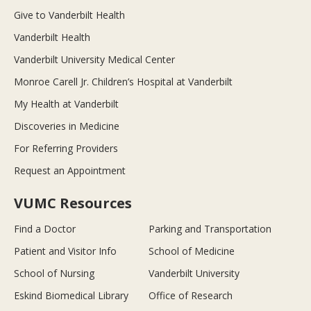
Give to Vanderbilt Health
Vanderbilt Health
Vanderbilt University Medical Center
Monroe Carell Jr. Children’s Hospital at Vanderbilt
My Health at Vanderbilt
Discoveries in Medicine
For Referring Providers
Request an Appointment
VUMC Resources
Find a Doctor
Parking and Transportation
Patient and Visitor Info
School of Medicine
School of Nursing
Vanderbilt University
Eskind Biomedical Library
Office of Research