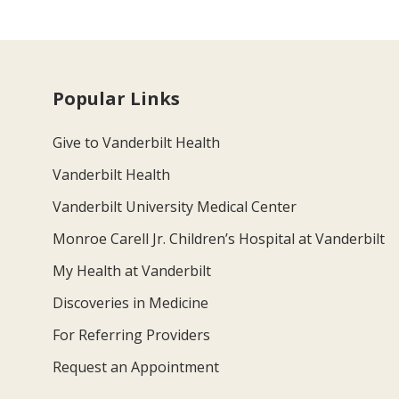
Popular Links
Give to Vanderbilt Health
Vanderbilt Health
Vanderbilt University Medical Center
Monroe Carell Jr. Children’s Hospital at Vanderbilt
My Health at Vanderbilt
Discoveries in Medicine
For Referring Providers
Request an Appointment