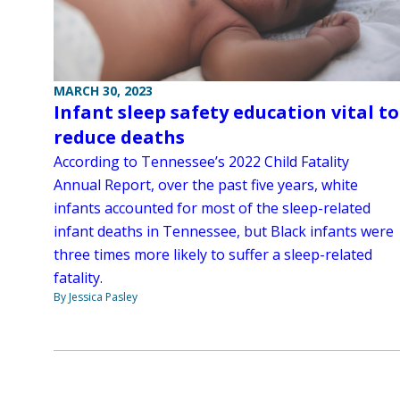
MARCH 30, 2023
Infant sleep safety education vital to
reduce deaths
According to Tennessee’s 2022 Child Fatality
Annual Report, over the past five years, white
infants accounted for most of the sleep-related
infant deaths in Tennessee, but Black infants were
three times more likely to suffer a sleep-related
fatality.
By Jessica Pasley