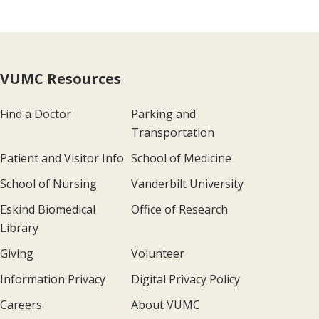
VUMC Resources
Find a Doctor
Parking and
Transportation
Patient and Visitor Info
School of Medicine
School of Nursing
Vanderbilt University
Eskind Biomedical
Office of Research
Library
Giving
Volunteer
Information Privacy
Digital Privacy Policy
Careers
About VUMC