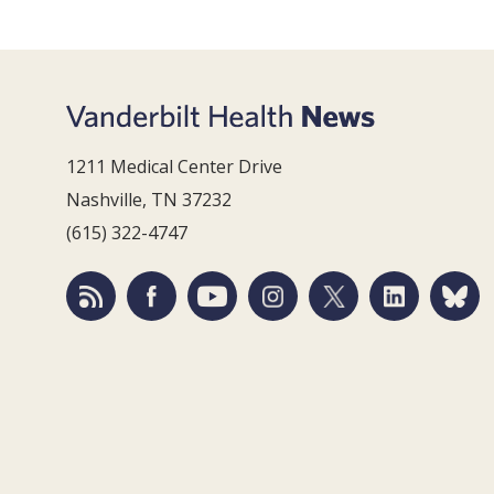
1211 Medical Center Drive
Nashville, TN 37232
(615) 322-4747