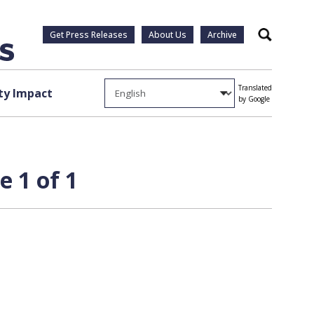
Get Press Releases
About Us
Archive
Search
Translated
y Impact
by Google
e 1 of 1