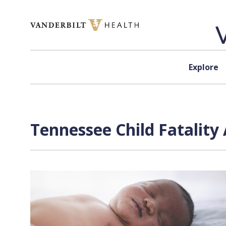
Skip to content
Explore
Tennessee Child Fatality