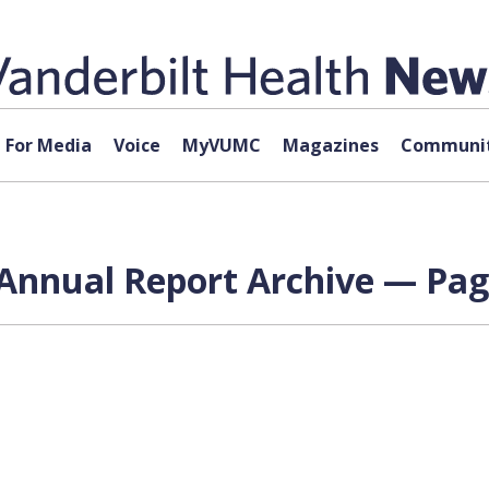
For Media
Voice
MyVUMC
Magazines
Communit
 Annual Report Archive — Pag