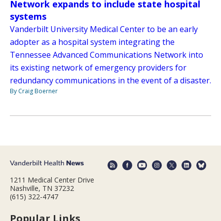
Network expands to include state hospital
systems
Vanderbilt University Medical Center to be an early
adopter as a hospital system integrating the
Tennessee Advanced Communications Network into
its existing network of emergency providers for
redundancy communications in the event of a disaster.
By Craig Boerner
1211 Medical Center Drive
Nashville, TN 37232
(615) 322-4747
Popular Links