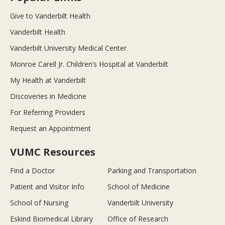
Give to Vanderbilt Health
Vanderbilt Health
Vanderbilt University Medical Center
Monroe Carell Jr. Children’s Hospital at Vanderbilt
My Health at Vanderbilt
Discoveries in Medicine
For Referring Providers
Request an Appointment
VUMC Resources
Find a Doctor
Parking and Transportation
Patient and Visitor Info
School of Medicine
School of Nursing
Vanderbilt University
Eskind Biomedical Library
Office of Research