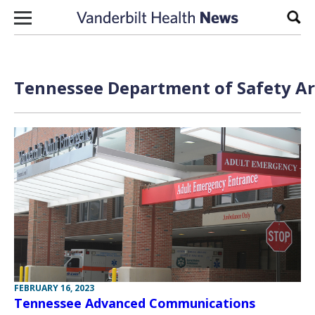
Skip to content
Sear
Tennessee Department of Safety Ar
FEBRUARY 16, 2023
Tennessee Advanced Communications