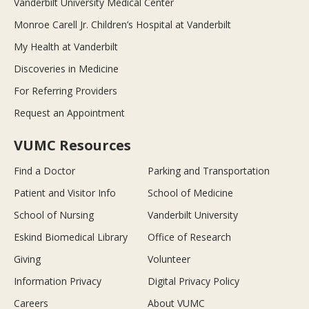
Vanderbilt University Medical Center
Monroe Carell Jr. Children’s Hospital at Vanderbilt
My Health at Vanderbilt
Discoveries in Medicine
For Referring Providers
Request an Appointment
VUMC Resources
Find a Doctor
Parking and Transportation
Patient and Visitor Info
School of Medicine
School of Nursing
Vanderbilt University
Eskind Biomedical Library
Office of Research
Giving
Volunteer
Information Privacy
Digital Privacy Policy
Careers
About VUMC