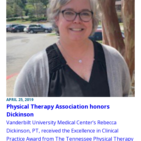
APRIL 25, 2019
Physical Therapy Association honors
Dickinson
Vanderbilt University Medical Center’s Rebecca
Dickinson, PT, received the Excellence in Clinical
Practice Award from The Tennessee Physical Therapy