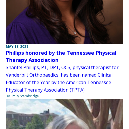
MAY 13, 2021
Phillips honored by the Tennessee Physical
Therapy Association
Shantel Phillips, PT, DPT, OCS, physical therapist for
Vanderbilt Orthopaedics, has been named Clinical
Educator of the Year by the American Tennessee
Physical Therapy Association (TPTA).
By Emily Stembridge