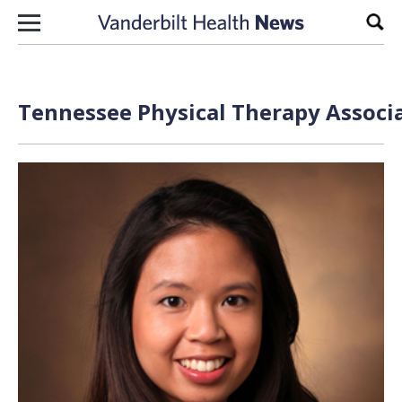
Skip to content
Sear
Tennessee Physical Therapy Associa