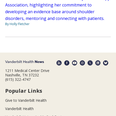
Association, highlighting her commitment to
developing an evidence base around shoulder
disorders, mentoring and connecting with patients.
By Holly Fletcher
1211 Medical Center Drive
Nashville, TN 37232
(615) 322-4747
Popular Links
Give to Vanderbilt Health
Vanderbilt Health