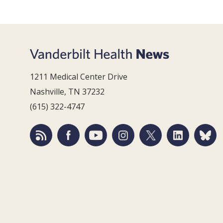
1211 Medical Center Drive
Nashville, TN 37232
(615) 322-4747