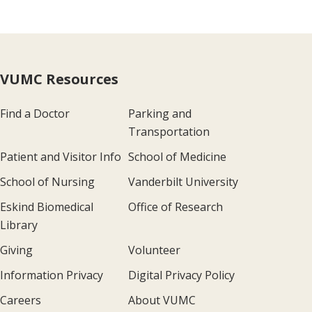
VUMC Resources
Find a Doctor
Parking and
Transportation
Patient and Visitor Info
School of Medicine
School of Nursing
Vanderbilt University
Eskind Biomedical
Office of Research
Library
Giving
Volunteer
Information Privacy
Digital Privacy Policy
Careers
About VUMC