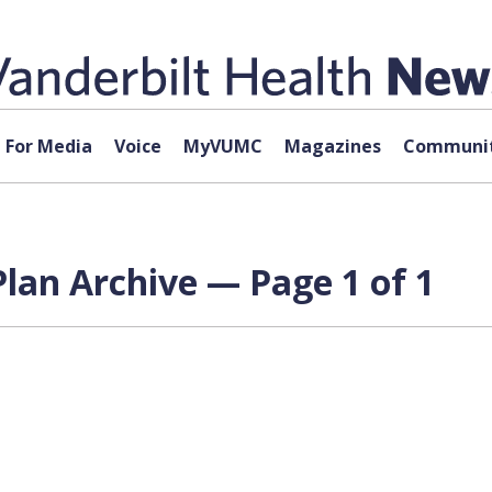
For Media
Voice
MyVUMC
Magazines
Communit
lan Archive — Page 1 of 1