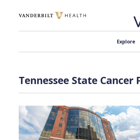
Skip to content
Explore
Tennessee State Cancer P