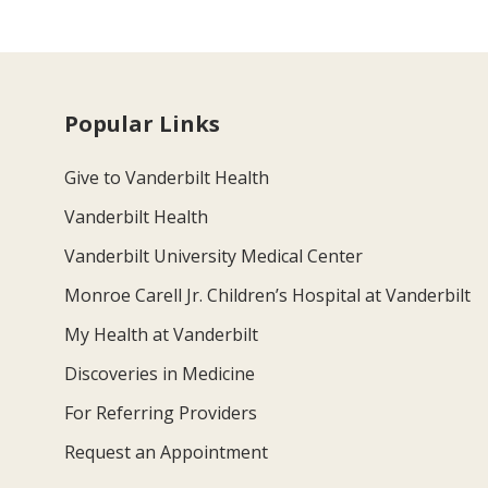
Popular Links
Give to Vanderbilt Health
Vanderbilt Health
Vanderbilt University Medical Center
Monroe Carell Jr. Children’s Hospital at Vanderbilt
My Health at Vanderbilt
Discoveries in Medicine
For Referring Providers
Request an Appointment