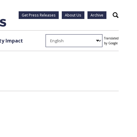
Get Press Releases
About Us
Archive
Search
Translated
y Impact
by Google