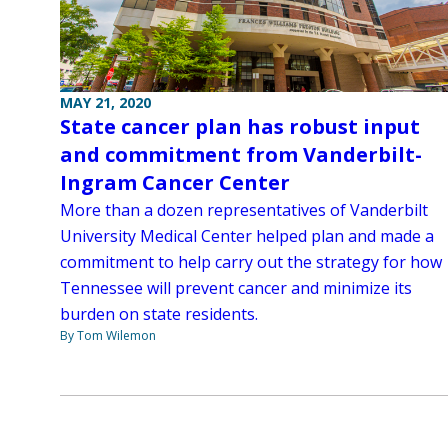
MAY 21, 2020
State cancer plan has robust input
and commitment from Vanderbilt-
Ingram Cancer Center
More than a dozen representatives of Vanderbilt
University Medical Center helped plan and made a
commitment to help carry out the strategy for how
Tennessee will prevent cancer and minimize its
burden on state residents.
By Tom Wilemon