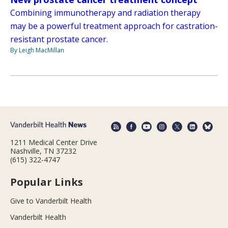
Combining immunotherapy and radiation therapy
may be a powerful treatment approach for castration-
resistant prostate cancer.
By Leigh MacMillan
1211 Medical Center Drive
Nashville, TN 37232
(615) 322-4747
Popular Links
Give to Vanderbilt Health
Vanderbilt Health