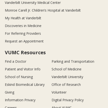
Vanderbilt University Medical Center
Monroe Carell Jr. Children’s Hospital at Vanderbilt
My Health at Vanderbilt
Discoveries in Medicine
For Referring Providers
Request an Appointment
VUMC Resources
Find a Doctor
Parking and Transportation
Patient and Visitor Info
School of Medicine
School of Nursing
Vanderbilt University
Eskind Biomedical Library
Office of Research
Giving
Volunteer
Information Privacy
Digital Privacy Policy
Careers
About VUMC