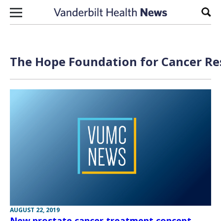
Skip to content
Sear
The Hope Foundation for Cancer Re
AUGUST 22, 2019
New prostate cancer treatment concept