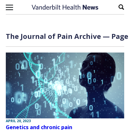
Skip to content
Sear
The Journal of Pain Archive — Page 
APRIL 20, 2023
Genetics and chronic pain