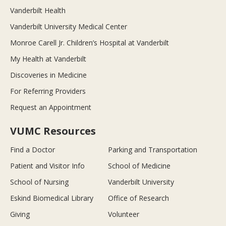
Vanderbilt Health
Vanderbilt University Medical Center
Monroe Carell Jr. Children’s Hospital at Vanderbilt
My Health at Vanderbilt
Discoveries in Medicine
For Referring Providers
Request an Appointment
VUMC Resources
Find a Doctor
Parking and Transportation
Patient and Visitor Info
School of Medicine
School of Nursing
Vanderbilt University
Eskind Biomedical Library
Office of Research
Giving
Volunteer