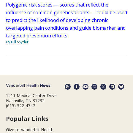
Polygenic risk scores — scores that reflect the
influence of common genetic variants — could be used
to predict the likelihood of developing chronic
overlapping pain conditions and guide biomarker and
targeted prevention efforts.
By Bill Snyder
1211 Medical Center Drive
Nashville, TN 37232
(615) 322-4747
Popular Links
Give to Vanderbilt Health