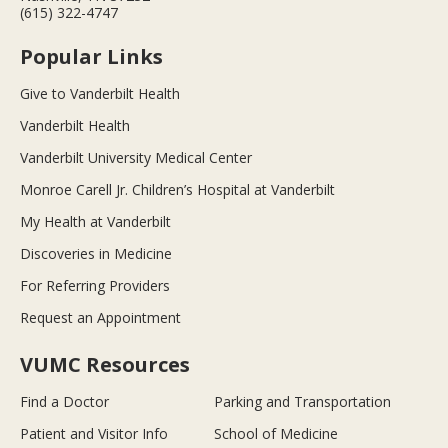
(615) 322-4747
Popular Links
Give to Vanderbilt Health
Vanderbilt Health
Vanderbilt University Medical Center
Monroe Carell Jr. Children’s Hospital at Vanderbilt
My Health at Vanderbilt
Discoveries in Medicine
For Referring Providers
Request an Appointment
VUMC Resources
Find a Doctor
Parking and Transportation
Patient and Visitor Info
School of Medicine