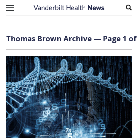
Skip to content
Sear
Thomas Brown Archive — Page 1 of