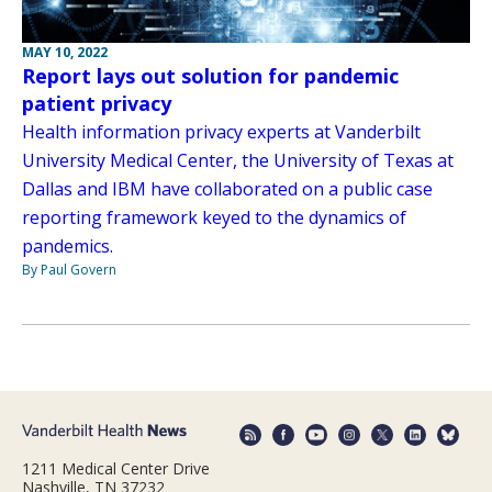
MAY 10, 2022
Report lays out solution for pandemic
patient privacy
Health information privacy experts at Vanderbilt
University Medical Center, the University of Texas at
Dallas and IBM have collaborated on a public case
reporting framework keyed to the dynamics of
pandemics.
By Paul Govern
1211 Medical Center Drive
Nashville, TN 37232