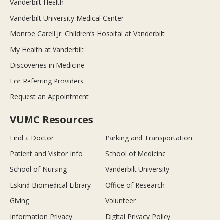
Vanderbilt Health
Vanderbilt University Medical Center
Monroe Carell Jr. Children’s Hospital at Vanderbilt
My Health at Vanderbilt
Discoveries in Medicine
For Referring Providers
Request an Appointment
VUMC Resources
Find a Doctor
Parking and Transportation
Patient and Visitor Info
School of Medicine
School of Nursing
Vanderbilt University
Eskind Biomedical Library
Office of Research
Giving
Volunteer
Information Privacy
Digital Privacy Policy