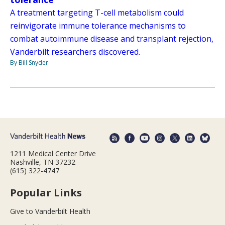
A treatment targeting T-cell metabolism could
reinvigorate immune tolerance mechanisms to
combat autoimmune disease and transplant rejection,
Vanderbilt researchers discovered.
By Bill Snyder
1211 Medical Center Drive
Nashville, TN 37232
(615) 322-4747
Popular Links
Give to Vanderbilt Health