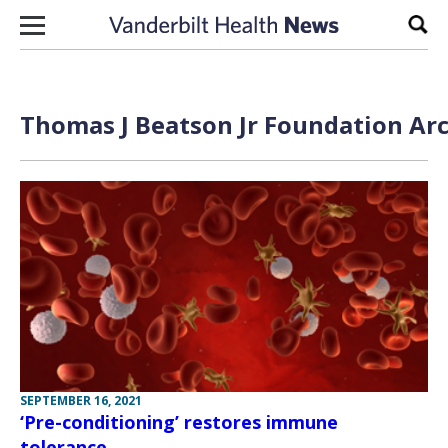
Skip to content
Sear
Thomas J Beatson Jr Foundation Arc
SEPTEMBER 16, 2021
‘Pre-conditioning’ restores immune
tolerance