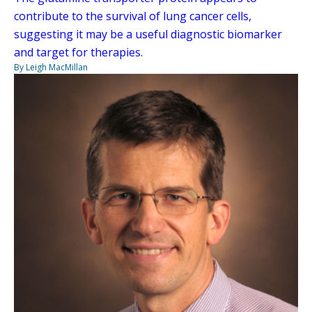
contribute to the survival of lung cancer cells,
suggesting it may be a useful diagnostic biomarker
and target for therapies.
By Leigh MacMillan