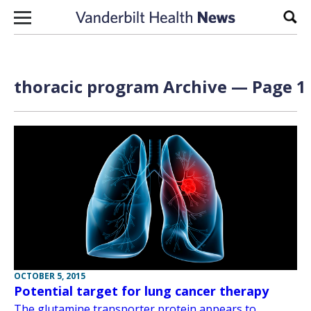
Skip to content
Sear
thoracic program Archive — Page 1 
OCTOBER 5, 2015
Potential target for lung cancer therapy
The glutamine transporter protein appears to