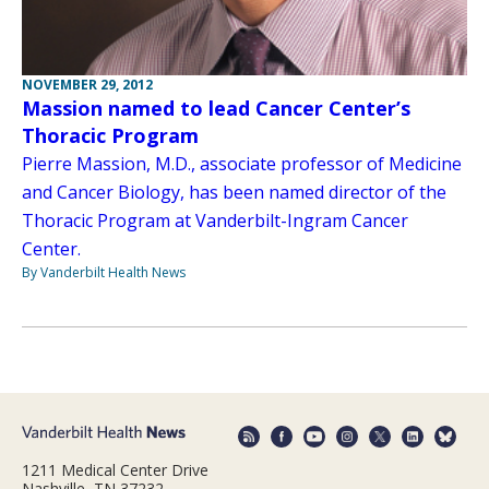
NOVEMBER 29, 2012
Massion named to lead Cancer Center’s
Thoracic Program
Pierre Massion, M.D., associate professor of Medicine
and Cancer Biology, has been named director of the
Thoracic Program at Vanderbilt-Ingram Cancer
Center.
By Vanderbilt Health News
1211 Medical Center Drive
Nashville, TN 37232