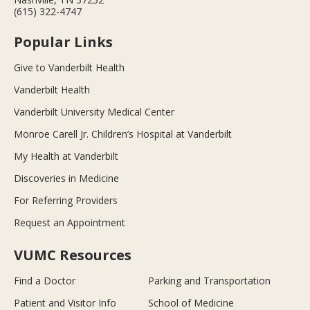
(615) 322-4747
Popular Links
Give to Vanderbilt Health
Vanderbilt Health
Vanderbilt University Medical Center
Monroe Carell Jr. Children’s Hospital at Vanderbilt
My Health at Vanderbilt
Discoveries in Medicine
For Referring Providers
Request an Appointment
VUMC Resources
Find a Doctor
Parking and Transportation
Patient and Visitor Info
School of Medicine