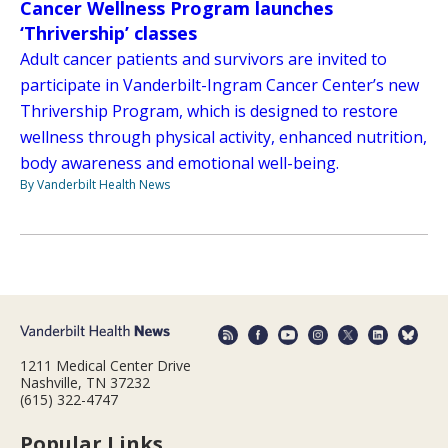
Cancer Wellness Program launches
‘Thrivership’ classes
Adult cancer patients and survivors are invited to
participate in Vanderbilt-Ingram Cancer Center’s new
Thrivership Program, which is designed to restore
wellness through physical activity, enhanced nutrition,
body awareness and emotional well-being.
By Vanderbilt Health News
1211 Medical Center Drive
Nashville, TN 37232
(615) 322-4747
Popular Links