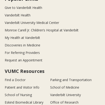
Give to Vanderbilt Health
Vanderbilt Health
Vanderbilt University Medical Center
Monroe Carell Jr. Children’s Hospital at Vanderbilt
My Health at Vanderbilt
Discoveries in Medicine
For Referring Providers
Request an Appointment
VUMC Resources
Find a Doctor
Parking and Transportation
Patient and Visitor Info
School of Medicine
School of Nursing
Vanderbilt University
Eskind Biomedical Library
Office of Research