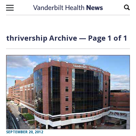
Skip to content
Sear
thrivership Archive — Page 1 of 1
SEPTEMBER 20, 2012