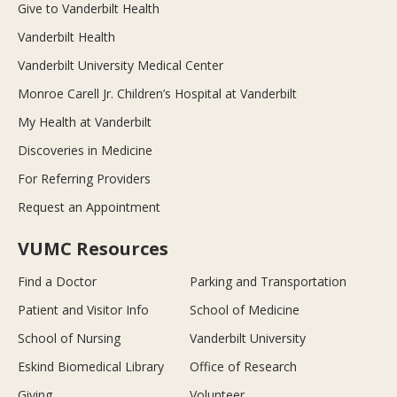
Give to Vanderbilt Health
Vanderbilt Health
Vanderbilt University Medical Center
Monroe Carell Jr. Children’s Hospital at Vanderbilt
My Health at Vanderbilt
Discoveries in Medicine
For Referring Providers
Request an Appointment
VUMC Resources
Find a Doctor
Parking and Transportation
Patient and Visitor Info
School of Medicine
School of Nursing
Vanderbilt University
Eskind Biomedical Library
Office of Research
Giving
Volunteer