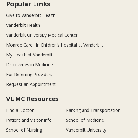
Popular Links
Give to Vanderbilt Health
Vanderbilt Health
Vanderbilt University Medical Center
Monroe Carell Jr. Children’s Hospital at Vanderbilt
My Health at Vanderbilt
Discoveries in Medicine
For Referring Providers
Request an Appointment
VUMC Resources
Find a Doctor
Parking and Transportation
Patient and Visitor Info
School of Medicine
School of Nursing
Vanderbilt University