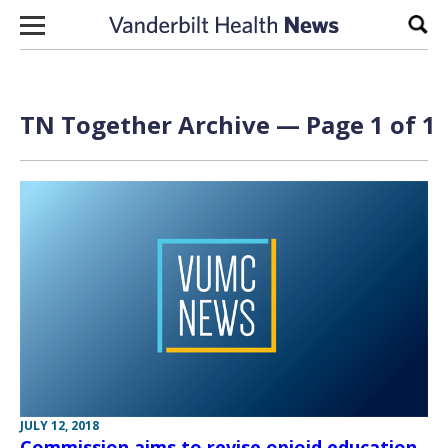
Skip to content
Sear
TN Together Archive — Page 1 of 1
JULY 12, 2018
Commission aims to revise opioid education