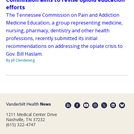
efforts
The Tennessee Commission on Pain and Addiction
Medicine Education, a group representing medicine,
nursing, pharmacy, dentistry and other health
professions, recently submitted its initial
recommendations on addressing the opiate crisis to
Gov. Bill Haslam.
By Jill Clendening
1211 Medical Center Drive
Nashville, TN 37232
(615) 322-4747