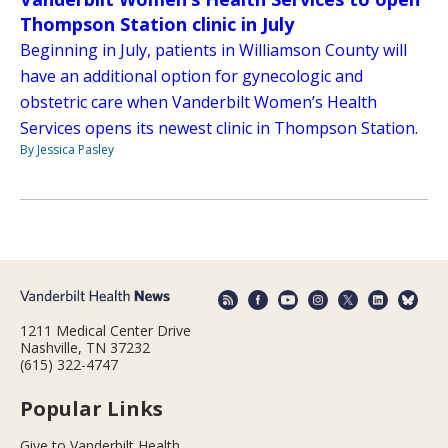
Thompson Station clinic in July
Beginning in July, patients in Williamson County will
have an additional option for gynecologic and
obstetric care when Vanderbilt Women’s Health
Services opens its newest clinic in Thompson Station.
By Jessica Pasley
1211 Medical Center Drive
Nashville, TN 37232
(615) 322-4747
Popular Links
Give to Vanderbilt Health