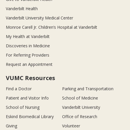
Vanderbilt Health
Vanderbilt University Medical Center
Monroe Carell Jr. Children’s Hospital at Vanderbilt
My Health at Vanderbilt
Discoveries in Medicine
For Referring Providers
Request an Appointment
VUMC Resources
Find a Doctor
Parking and Transportation
Patient and Visitor Info
School of Medicine
School of Nursing
Vanderbilt University
Eskind Biomedical Library
Office of Research
Giving
Volunteer