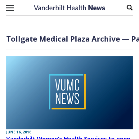
Skip to content
Sear
Tollgate Medical Plaza Archive — Pa
JUNE 16, 2016
Vanderbilt Women’s Health Services to open