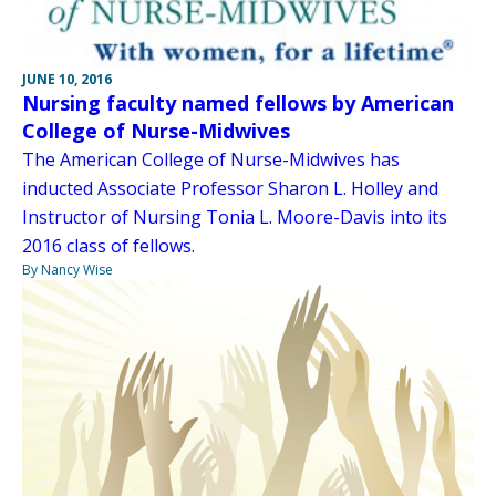
JUNE 10, 2016
Nursing faculty named fellows by American
College of Nurse-Midwives
The American College of Nurse-Midwives has
inducted Associate Professor Sharon L. Holley and
Instructor of Nursing Tonia L. Moore-Davis into its
2016 class of fellows.
By Nancy Wise