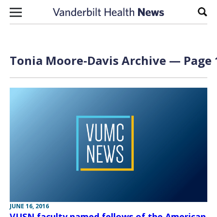
Skip to content
Sear
Tonia Moore-Davis Archive — Page 1
JUNE 16, 2016
VUSN faculty named fellows of the American