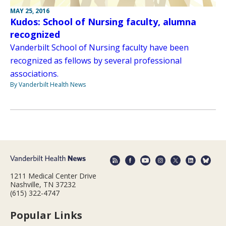
MAY 25, 2016
Kudos: School of Nursing faculty, alumna
recognized
Vanderbilt School of Nursing faculty have been
recognized as fellows by several professional
associations.
By Vanderbilt Health News
1211 Medical Center Drive
Nashville, TN 37232
(615) 322-4747
Popular Links