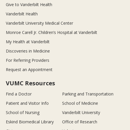
Give to Vanderbilt Health
Vanderbilt Health
Vanderbilt University Medical Center
Monroe Carell Jr. Children’s Hospital at Vanderbilt
My Health at Vanderbilt
Discoveries in Medicine
For Referring Providers
Request an Appointment
VUMC Resources
Find a Doctor
Parking and Transportation
Patient and Visitor Info
School of Medicine
School of Nursing
Vanderbilt University
Eskind Biomedical Library
Office of Research