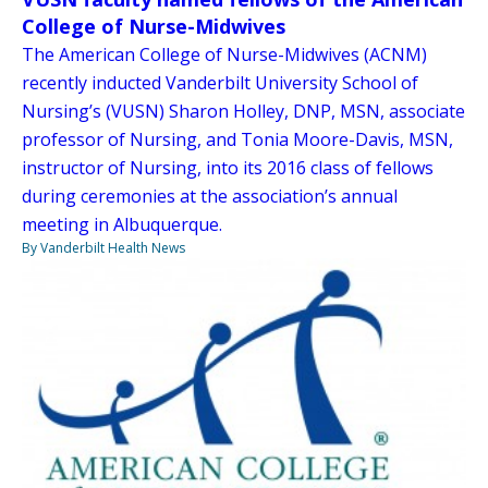
College of Nurse-Midwives
The American College of Nurse-Midwives (ACNM)
recently inducted Vanderbilt University School of
Nursing’s (VUSN) Sharon Holley, DNP, MSN, associate
professor of Nursing, and Tonia Moore-Davis, MSN,
instructor of Nursing, into its 2016 class of fellows
during ceremonies at the association’s annual
meeting in Albuquerque.
By Vanderbilt Health News