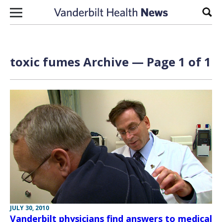
Skip to content
Sear
toxic fumes Archive — Page 1 of 1
JULY 30, 2010
Vanderbilt physicians find answers to medical