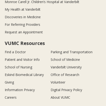
Monroe Carell Jr. Children’s Hospital at Vanderbilt
My Health at Vanderbilt
Discoveries in Medicine
For Referring Providers
Request an Appointment
VUMC Resources
Find a Doctor
Parking and Transportation
Patient and Visitor Info
School of Medicine
School of Nursing
Vanderbilt University
Eskind Biomedical Library
Office of Research
Giving
Volunteer
Information Privacy
Digital Privacy Policy
Careers
About VUMC