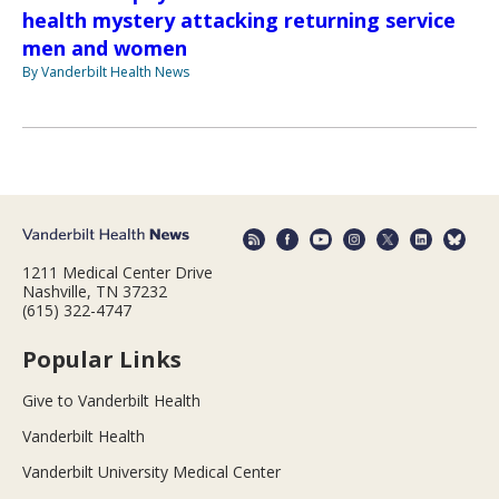
health mystery attacking returning service
men and women
By Vanderbilt Health News
1211 Medical Center Drive
Nashville, TN 37232
(615) 322-4747
Popular Links
Give to Vanderbilt Health
Vanderbilt Health
Vanderbilt University Medical Center