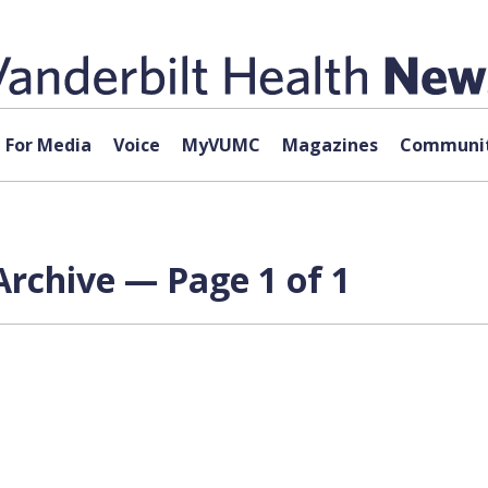
For Media
Voice
MyVUMC
Magazines
Communit
rchive — Page 1 of 1