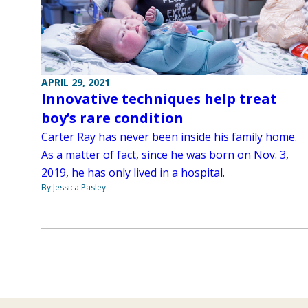
APRIL 29, 2021
Innovative techniques help treat
boy’s rare condition
Carter Ray has never been inside his family home.
As a matter of fact, since he was born on Nov. 3,
2019, he has only lived in a hospital.
By Jessica Pasley