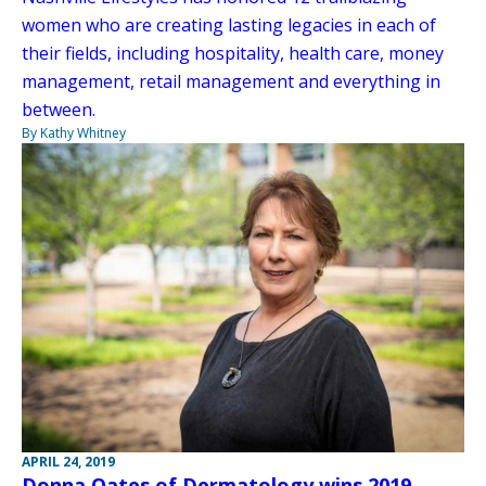
women who are creating lasting legacies in each of
their fields, including hospitality, health care, money
management, retail management and everything in
between.
By Kathy Whitney
APRIL 24, 2019
Donna Oates of Dermatology wins 2019