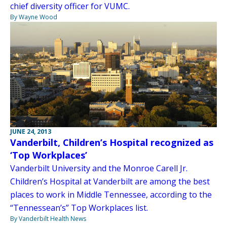
chief diversity officer for VUMC.
By Wayne Wood
JUNE 24, 2013
Vanderbilt, Children’s Hospital recognized as
‘Top Workplaces’
Vanderbilt University and the Monroe Carell Jr.
Children’s Hospital at Vanderbilt are among the best
places to work in Middle Tennessee, according to the
“Tennessean’s” Top Workplaces list.
By Vanderbilt Health News