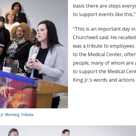
basis there are steps everyo
to support events like this,
“This is an important day in
Churchwell said. He recalle
was a tribute to employees
to the Medical Center, ofte
people, many of whom are 
to support the Medical Cent
King Jr.’s words and action
Jr. Morning Tribute.