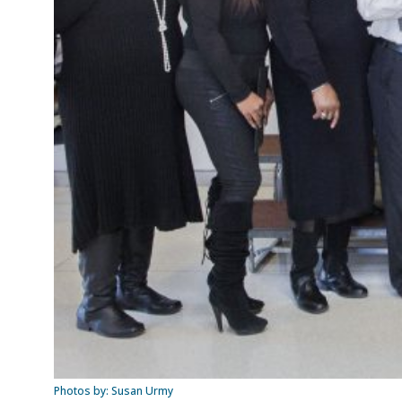
Photos by: Susan Urmy