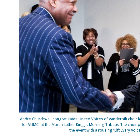
André Churchwell congratulates United Voices of Vanderbilt choir le
for VUMC, at the Martin Luther King Jr. Morning Tribute. The cho
the event with a rousing “Lift Every Voic