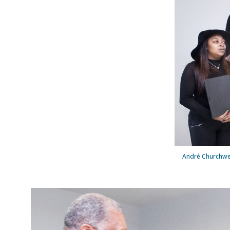
André Churchwel