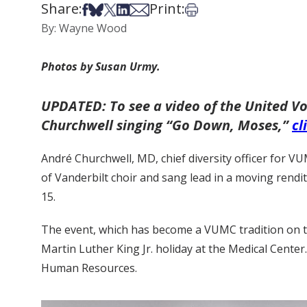
Share:
Print:
Share on Facebook
Share on Bsky
Share on X
Share on LinkedIn
Share via Email
Print this article
By: Wayne Wood
Photos by Susan Urmy.
UPDATED: To see a video of the United Voi
Churchwell singing “Go Down, Moses,”
cl
André Churchwell, MD, chief diversity officer for 
of Vanderbilt choir and sang lead in a moving rendi
15.
The event, which has become a VUMC tradition on th
Martin Luther King Jr. holiday at the Medical Center
Human Resources.