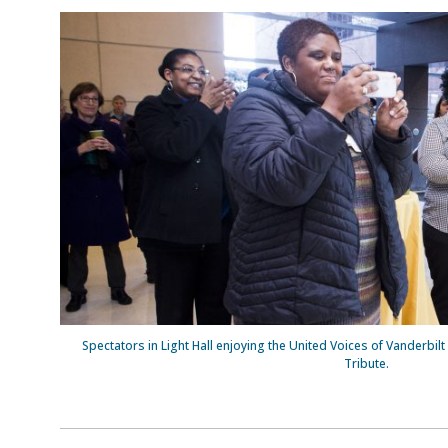
Spectators in Light Hall enjoying the United Voices of Vanderbilt 
Tribute.