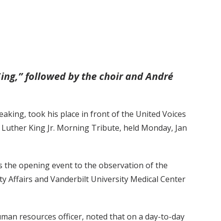
Sing,” followed by the choir and André
king, took his place in front of the United Voices
n Luther King Jr. Morning Tribute, held Monday, Jan
s the opening event to the observation of the
ty Affairs and Vanderbilt University Medical Center
uman resources officer, noted that on a day-to-day