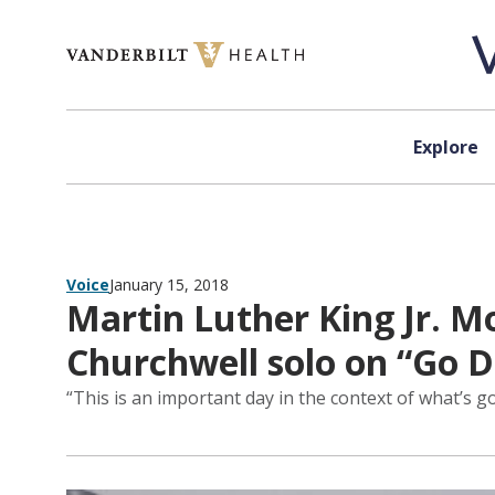
Skip to content
Explore
Voice
January 15, 2018
Martin Luther King Jr. Mo
Churchwell solo on “Go 
“This is an important day in the context of what’s g