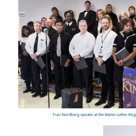
Traci Nordberg speaks at the Martin Luther King 