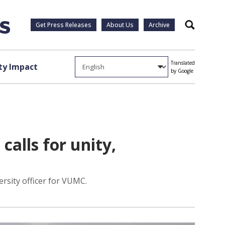
Get Press Releases
About Us
Archive
Search
Translated
y Impact
by Google
calls for unity,
ersity officer for VUMC.