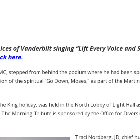
ces of Vanderbilt singing “Lift Every Voice and 
ick here.
VUMC, stepped from behind the podium where he had been spea
tion of the spiritual “Go Down, Moses,” as part of the Marti
e King holiday, was held in the North Lobby of Light Hall a
. The Morning Tribute is sponsored by the Office for Diversi
Traci Nordberg, JD, chief h