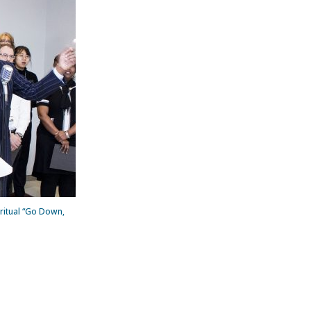
ritual “Go Down,