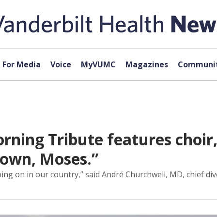
For Media
Voice
MyVUMC
Magazines
Communit
rning Tribute features choir, 
Down, Moses.”
oing on in our country,” said André Churchwell, MD, chief div