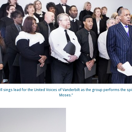
l sings lead for the United Voices of Vanderbilt as the group performs the spi
Moses.”