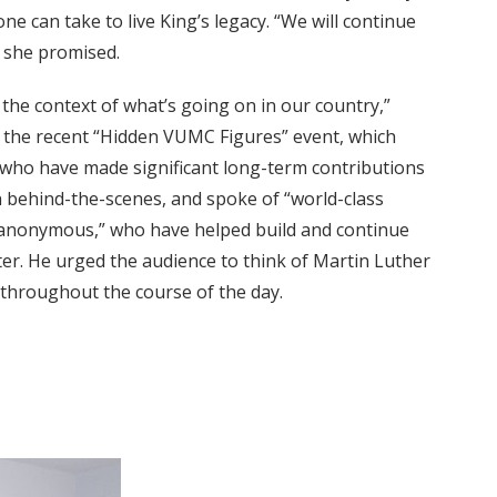
ne can take to live King’s legacy. “We will continue
” she promised.
 the context of what’s going on in our country,”
d the recent “Hidden VUMC Figures” event, which
 who have made significant long-term contributions
n behind-the-scenes, and spoke of “world-class
anonymous,” who have helped build and continue
er. He urged the audience to think of Martin Luther
s throughout the course of the day.