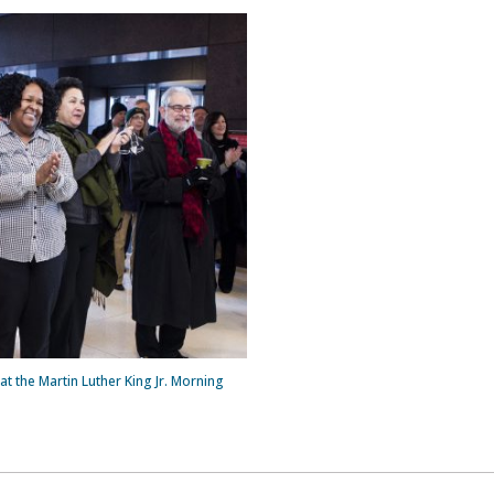
at the Martin Luther King Jr. Morning