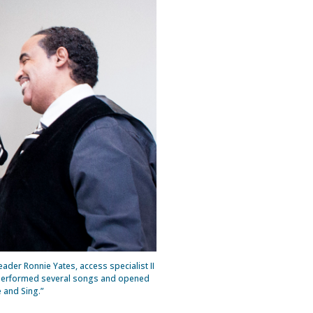
ader Ronnie Yates, access specialist II
ir performed several songs and opened
e and Sing.”