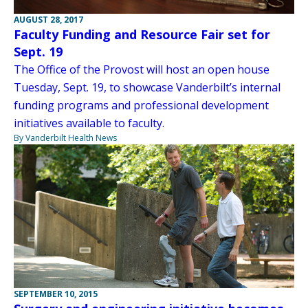
AUGUST 28, 2017
Faculty Funding and Resource Fair set for
Sept. 19
The Office of the Provost will host an open house
Tuesday, Sept. 19, to showcase Vanderbilt’s internal
funding programs and professional development
initiatives available to faculty.
By Vanderbilt Health News
SEPTEMBER 10, 2015