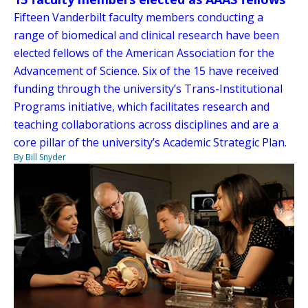
Fifteen Vanderbilt faculty members conducting a
range of biomedical and clinical research have been
elected fellows of the American Association for the
Advancement of Science. Six of the 15 have received
funding through the university’s Trans-Institutional
Programs initiative, which facilitates research and
teaching collaborations across disciplines and are a
core pillar of the university’s Academic Strategic Plan.
By Bill Snyder