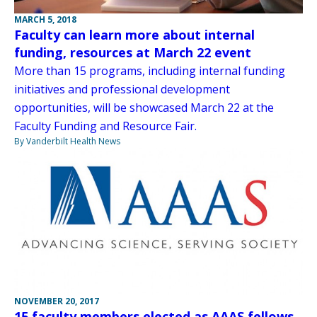
MARCH 5, 2018
Faculty can learn more about internal
funding, resources at March 22 event
More than 15 programs, including internal funding
initiatives and professional development
opportunities, will be showcased March 22 at the
Faculty Funding and Resource Fair.
By Vanderbilt Health News
NOVEMBER 20, 2017
15 faculty members elected as AAAS fellows