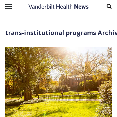
Skip to content
Sear
trans-institutional programs Archi