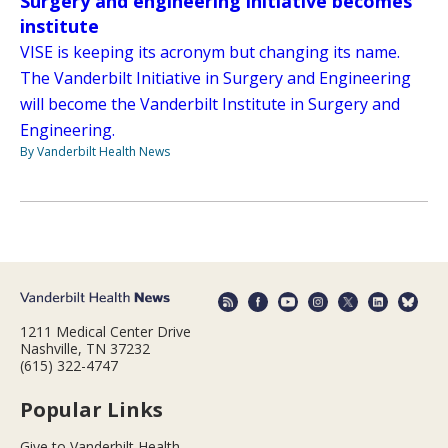
Surgery and engineering initiative becomes
institute
VISE is keeping its acronym but changing its name.
The Vanderbilt Initiative in Surgery and Engineering
will become the Vanderbilt Institute in Surgery and
Engineering.
By Vanderbilt Health News
1211 Medical Center Drive
Nashville, TN 37232
(615) 322-4747
Popular Links
Give to Vanderbilt Health