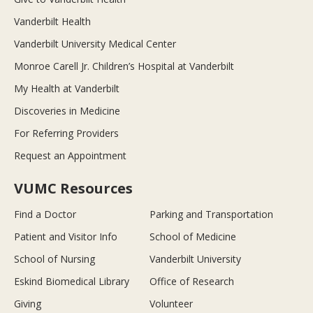
Vanderbilt Health
Vanderbilt University Medical Center
Monroe Carell Jr. Children’s Hospital at Vanderbilt
My Health at Vanderbilt
Discoveries in Medicine
For Referring Providers
Request an Appointment
VUMC Resources
Find a Doctor
Parking and Transportation
Patient and Visitor Info
School of Medicine
School of Nursing
Vanderbilt University
Eskind Biomedical Library
Office of Research
Giving
Volunteer