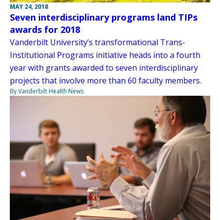
MAY 24, 2018
Seven interdisciplinary programs land TIPs
awards for 2018
Vanderbilt University’s transformational Trans-
Institutional Programs initiative heads into a fourth
year with grants awarded to seven interdisciplinary
projects that involve more than 60 faculty members.
By Vanderbilt Health News