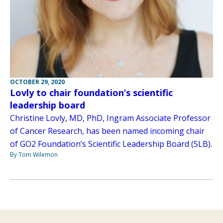
OCTOBER 29, 2020
Lovly to chair foundation’s scientific
leadership board
Christine Lovly, MD, PhD, Ingram Associate Professor
of Cancer Research, has been named incoming chair
of GO2 Foundation’s Scientific Leadership Board (SLB).
By Tom Wilemon