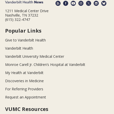
1211 Medical Center Drive
Nashville, TN 37232
(615) 322-4747
Popular Links
Give to Vanderbilt Health
Vanderbilt Health
Vanderbilt University Medical Center
Monroe Carell Jr. Children’s Hospital at Vanderbilt
My Health at Vanderbilt
Discoveries in Medicine
For Referring Providers
Request an Appointment
VUMC Resources