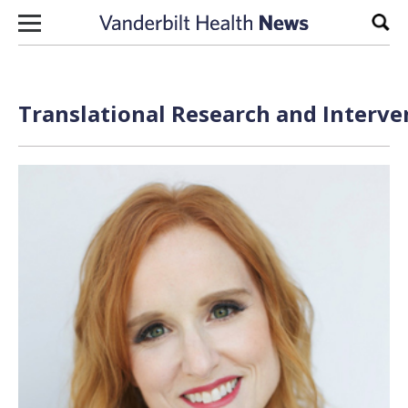
Skip to content
Sear
Translational Research and Interve