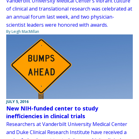
Vanderbilt University Medical Center’s vibrant culture
of clinical and translational research was celebrated at
an annual forum last week, and two physician-
scientist leaders were honored with awards.
By Leigh MacMillan
JULY 5, 2016
New NIH-funded center to study
inefficiencies in clinical trials
Researchers at Vanderbilt University Medical Center
and Duke Clinical Research Institute have received a