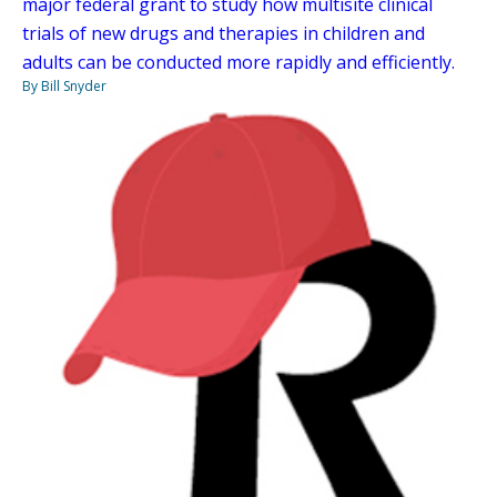
major federal grant to study how multisite clinical
trials of new drugs and therapies in children and
adults can be conducted more rapidly and efficiently.
By Bill Snyder