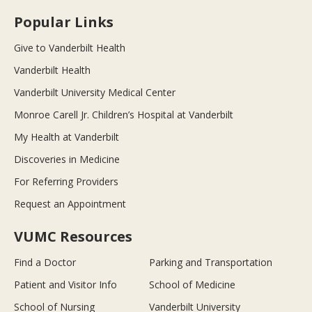
Popular Links
Give to Vanderbilt Health
Vanderbilt Health
Vanderbilt University Medical Center
Monroe Carell Jr. Children’s Hospital at Vanderbilt
My Health at Vanderbilt
Discoveries in Medicine
For Referring Providers
Request an Appointment
VUMC Resources
Find a Doctor
Parking and Transportation
Patient and Visitor Info
School of Medicine
School of Nursing
Vanderbilt University