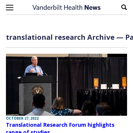
Skip to content
Sear
translational research Archive — Pa
OCTOBER 27, 2022
Translational Research Forum highlights
range of studies