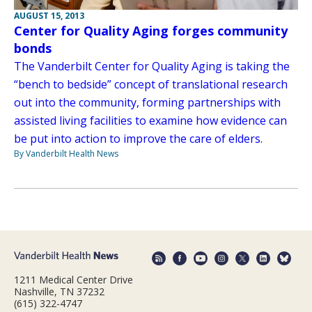
AUGUST 15, 2013
Center for Quality Aging forges community
bonds
The Vanderbilt Center for Quality Aging is taking the
“bench to bedside” concept of translational research
out into the community, forming partnerships with
assisted living facilities to examine how evidence can
be put into action to improve the care of elders.
By Vanderbilt Health News
1211 Medical Center Drive
Nashville, TN 37232
(615) 322-4747