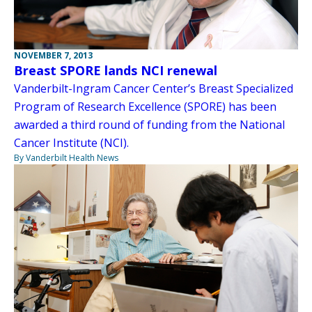
NOVEMBER 7, 2013
Breast SPORE lands NCI renewal
Vanderbilt-Ingram Cancer Center’s Breast Specialized
Program of Research Excellence (SPORE) has been
awarded a third round of funding from the National
Cancer Institute (NCI).
By Vanderbilt Health News