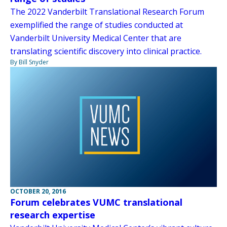
The 2022 Vanderbilt Translational Research Forum
exemplified the range of studies conducted at
Vanderbilt University Medical Center that are
translating scientific discovery into clinical practice.
By Bill Snyder
OCTOBER 20, 2016
Forum celebrates VUMC translational
research expertise