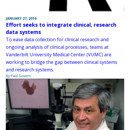
JANUARY 27, 2016
Effort seeks to integrate clinical, research
data systems
To ease data collection for clinical research and
ongoing analysis of clinical processes, teams at
Vanderbilt University Medical Center (VUMC) are
working to bridge the gap between clinical systems
and research systems.
By Paul Govern