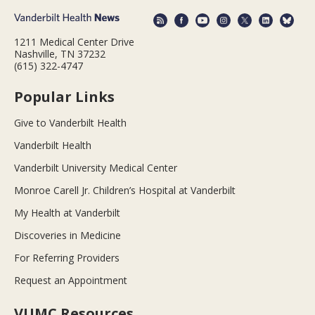
1211 Medical Center Drive
Nashville, TN 37232
(615) 322-4747
Popular Links
Give to Vanderbilt Health
Vanderbilt Health
Vanderbilt University Medical Center
Monroe Carell Jr. Children’s Hospital at Vanderbilt
My Health at Vanderbilt
Discoveries in Medicine
For Referring Providers
Request an Appointment
VUMC Resources