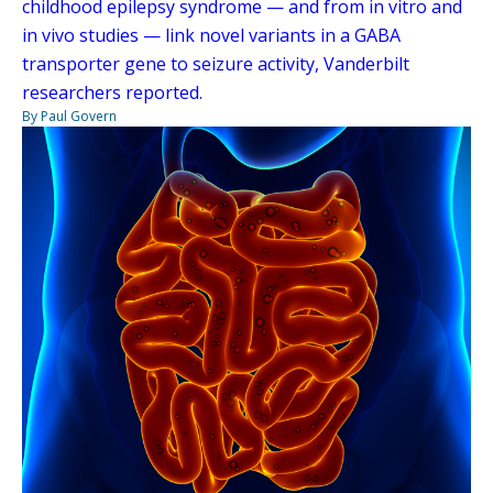
childhood epilepsy syndrome — and from in vitro and
in vivo studies — link novel variants in a GABA
transporter gene to seizure activity, Vanderbilt
researchers reported.
By Paul Govern