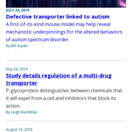
JULY 24, 2019
Defective transporter linked to autism
A first-of-its-kind mouse model may help reveal
mechanistic underpinnings for the altered behaviors
of autism spectrum disorder.
By Bill Snyder
May 29, 2019
Study details regulation of a multi-drug
transporter
P-glycoprotein distinguishes between chemicals that
it will expel from a cell and inhibitors that block its
action.
By Leigh MacMillan
August 16, 2018