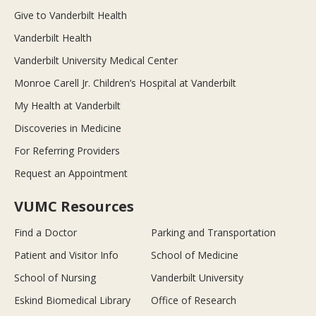
Give to Vanderbilt Health
Vanderbilt Health
Vanderbilt University Medical Center
Monroe Carell Jr. Children’s Hospital at Vanderbilt
My Health at Vanderbilt
Discoveries in Medicine
For Referring Providers
Request an Appointment
VUMC Resources
Find a Doctor
Parking and Transportation
Patient and Visitor Info
School of Medicine
School of Nursing
Vanderbilt University
Eskind Biomedical Library
Office of Research