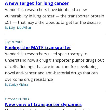
A new target for lung cancer
Vanderbilt researchers have identified a new
vulnerability in lung cancer — the transporter protein
xCT — that may a therapeutic target for the disease.
By Leigh MacMillan
July 19, 2018
Fueling the MATE transporter
Vanderbilt researchers used spectroscopy to
understand how a drug transporter pumps drugs out
of cells, findings that are important for developing
novel anti-cancer and anti-bacterial drugs that can
overcome drug resistance.
By Sanjay Mishra
October 23, 2014
New view of transporter dynamics