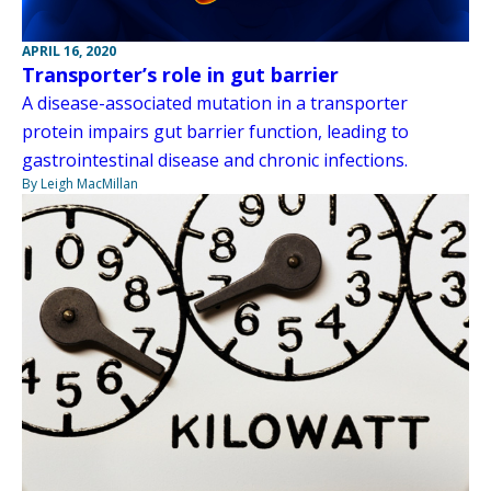
APRIL 16, 2020
Transporter’s role in gut barrier
A disease-associated mutation in a transporter
protein impairs gut barrier function, leading to
gastrointestinal disease and chronic infections.
By Leigh MacMillan