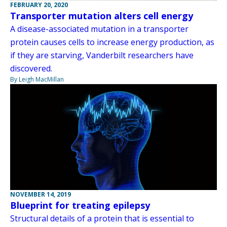
FEBRUARY 20, 2020
Transporter mutation alters cell energy
A disease-associated mutation in a transporter
protein causes cells to increase energy production, as
if they are starving, Vanderbilt researchers have
discovered.
By Leigh MacMillan
NOVEMBER 14, 2019
Blueprint for treating epilepsy
Structural details of a protein that is essential to