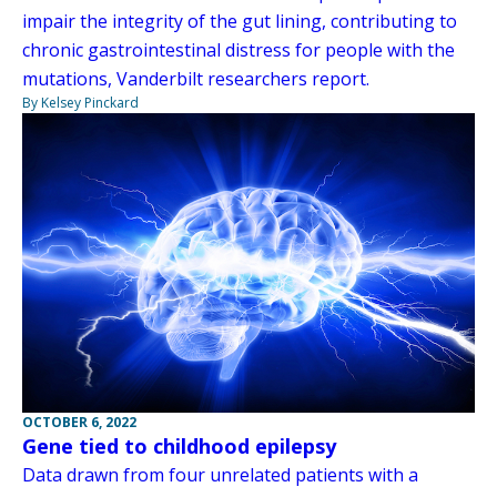
impair the integrity of the gut lining, contributing to
chronic gastrointestinal distress for people with the
mutations, Vanderbilt researchers report.
By Kelsey Pinckard
OCTOBER 6, 2022
Gene tied to childhood epilepsy
Data drawn from four unrelated patients with a