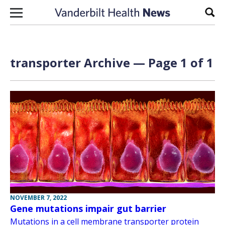
Skip to content
Sear
transporter Archive — Page 1 of 1
NOVEMBER 7, 2022
Gene mutations impair gut barrier
Mutations in a cell membrane transporter protein