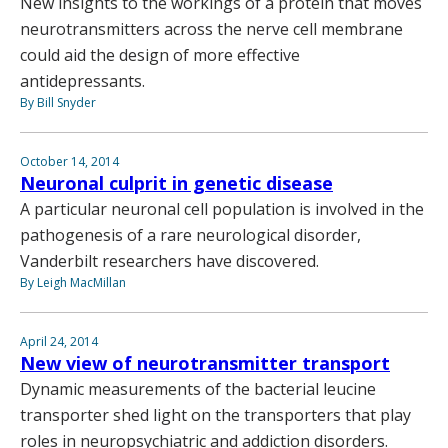
New insights to the workings of a protein that moves
neurotransmitters across the nerve cell membrane
could aid the design of more effective
antidepressants.
By Bill Snyder
October 14, 2014
Neuronal culprit in genetic disease
A particular neuronal cell population is involved in the
pathogenesis of a rare neurological disorder,
Vanderbilt researchers have discovered.
By Leigh MacMillan
April 24, 2014
New view of neurotransmitter transport
Dynamic measurements of the bacterial leucine
transporter shed light on the transporters that play
roles in neuropsychiatric and addiction disorders.