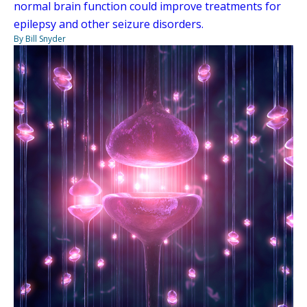
normal brain function could improve treatments for
epilepsy and other seizure disorders.
By Bill Snyder