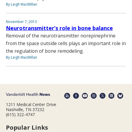
By Leigh MacMillan
November 7, 2013
Neurotransmitter’s role in bone balance
Removal of the neurotransmitter norepinephrine
from the space outside cells plays an important role in
the regulation of bone remodeling.
By Leigh MacMillan
1211 Medical Center Drive
Nashville, TN 37232
(615) 322-4747
Popular Links