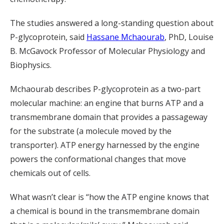
The studies answered a long-standing question about
P-glycoprotein, said
Hassane Mchaourab
, PhD, Louise
B. McGavock Professor of Molecular Physiology and
Biophysics.
Mchaourab describes P-glycoprotein as a two-part
molecular machine: an engine that burns ATP and a
transmembrane domain that provides a passageway
for the substrate (a molecule moved by the
transporter). ATP energy harnessed by the engine
powers the conformational changes that move
chemicals out of cells.
What wasn’t clear is “how the ATP engine knows that
a chemical is bound in the transmembrane domain