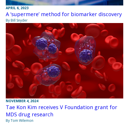
APRIL 6, 2023
A ‘supermere’ method for biomarker discovery
By Bill Snyder
NOVEMBER 4, 2024
Tae Kon Kim receives V Foundation grant for
MDS drug research
By Tom Wilemon