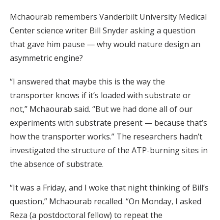
Mchaourab remembers Vanderbilt University Medical
Center science writer Bill Snyder asking a question
that gave him pause — why would nature design an
asymmetric engine?
“I answered that maybe this is the way the
transporter knows if it’s loaded with substrate or
not,” Mchaourab said. “But we had done all of our
experiments with substrate present — because that’s
how the transporter works.” The researchers hadn’t
investigated the structure of the ATP-burning sites in
the absence of substrate.
“It was a Friday, and I woke that night thinking of Bill’s
question,” Mchaourab recalled. “On Monday, I asked
Reza (a postdoctoral fellow) to repeat the