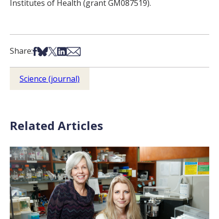
Institutes of Health (grant GM087519).
Share on Facebook
Share on Bsky
Share on X
Share on LinkedIn
Share via Email
Share:
Science (journal)
Related Articles