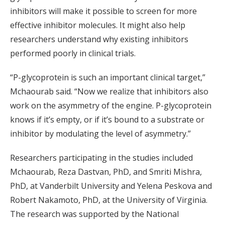
inhibitors will make it possible to screen for more
effective inhibitor molecules. It might also help
researchers understand why existing inhibitors
performed poorly in clinical trials.
“P-glycoprotein is such an important clinical target,”
Mchaourab said. “Now we realize that inhibitors also
work on the asymmetry of the engine. P-glycoprotein
knows if it’s empty, or if it’s bound to a substrate or
inhibitor by modulating the level of asymmetry.”
Researchers participating in the studies included
Mchaourab, Reza Dastvan, PhD, and Smriti Mishra,
PhD, at Vanderbilt University and Yelena Peskova and
Robert Nakamoto, PhD, at the University of Virginia.
The research was supported by the National