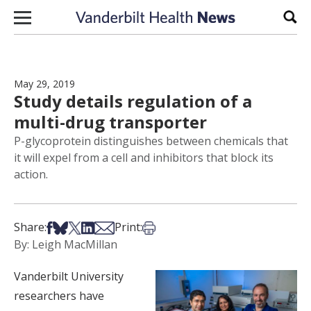
Skip to content
Sear
May 29, 2019
Study details regulation of a
multi-drug transporter
P-glycoprotein distinguishes between chemicals that
it will expel from a cell and inhibitors that block its
action.
Share on Facebook
Share on Bsky
Share on X
Share on LinkedIn
Share via Email
Print this article
Share:
Print:
By: Leigh MacMillan
Vanderbilt University
researchers have