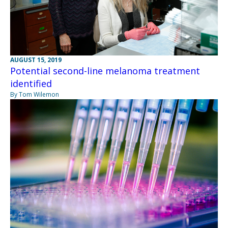
AUGUST 15, 2019
Potential second-line melanoma treatment
identified
By Tom Wilemon