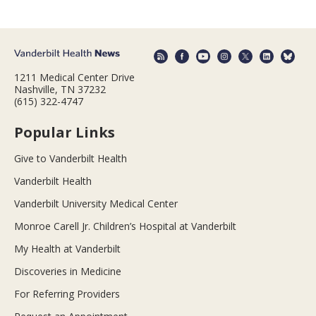
1211 Medical Center Drive
Nashville, TN 37232
(615) 322-4747
Popular Links
Give to Vanderbilt Health
Vanderbilt Health
Vanderbilt University Medical Center
Monroe Carell Jr. Children’s Hospital at Vanderbilt
My Health at Vanderbilt
Discoveries in Medicine
For Referring Providers