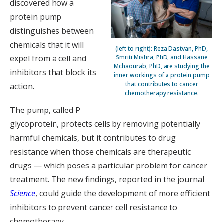
discovered how a
protein pump
distinguishes between
chemicals that it will
(left to right): Reza Dastvan, PhD,
Smriti Mishra, PhD, and Hassane
expel from a cell and
Mchaourab, PhD, are studying the
inhibitors that block its
inner workings of a protein pump
that contributes to cancer
action.
chemotherapy resistance.
The pump, called P-
glycoprotein, protects cells by removing potentially
harmful chemicals, but it contributes to drug
resistance when those chemicals are therapeutic
drugs — which poses a particular problem for cancer
treatment. The new findings, reported in the journal
Science
, could guide the development of more efficient
inhibitors to prevent cancer cell resistance to
chemotherapy.