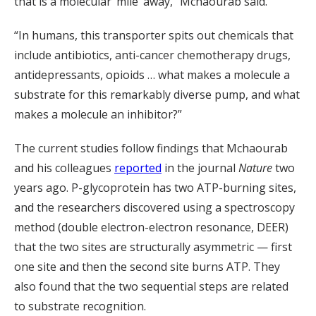
that is a molecular ‘mile’ away,” Mchaourab said.
“In humans, this transporter spits out chemicals that
include antibiotics, anti-cancer chemotherapy drugs,
antidepressants, opioids … what makes a molecule a
substrate for this remarkably diverse pump, and what
makes a molecule an inhibitor?”
The current studies follow findings that Mchaourab
and his colleagues
reported
in the journal
Nature
two
years ago. P-glycoprotein has two ATP-burning sites,
and the researchers discovered using a spectroscopy
method (double electron-electron resonance, DEER)
that the two sites are structurally asymmetric — first
one site and then the second site burns ATP. They
also found that the two sequential steps are related
to substrate recognition.