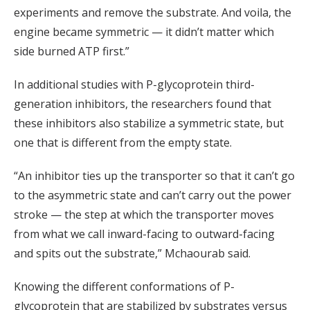
experiments and remove the substrate. And voila, the
engine became symmetric — it didn’t matter which
side burned ATP first.”
In additional studies with P-glycoprotein third-
generation inhibitors, the researchers found that
these inhibitors also stabilize a symmetric state, but
one that is different from the empty state.
“An inhibitor ties up the transporter so that it can’t go
to the asymmetric state and can’t carry out the power
stroke — the step at which the transporter moves
from what we call inward-facing to outward-facing
and spits out the substrate,” Mchaourab said.
Knowing the different conformations of P-
glycoprotein that are stabilized by substrates versus