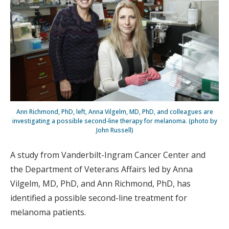
Ann Richmond, PhD, left, Anna Vilgelm, MD, PhD, and colleagues are
investigating a possible second-line therapy for melanoma. (photo by
John Russell)
A study from Vanderbilt-Ingram Cancer Center and
the Department of Veterans Affairs led by Anna
Vilgelm, MD, PhD, and Ann Richmond, PhD, has
identified a possible second-line treatment for
melanoma patients.