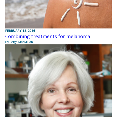
FEBRUARY 18, 2016
Combining treatments for melanoma
By Leigh MacMillan