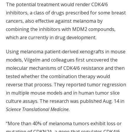
The potential treatment would render CDK4/6
inhibitors, a class of drugs prescribed for some breast
cancers, also effective against melanoma by
combining the inhibitors with MDM2 compounds,
which are currently in drug development.
Using melanoma patient-derived xenografts in mouse
models, Vilgelm and colleagues first uncovered the
molecular mechanisms of CDK4/6 resistance and then
tested whether the combination therapy would
reverse that process. They reported tumor regression
in multiple mouse models and in human tumor slice
culture assays. The research was published Aug. 14 in
Science Translational Medicine.
“More than 40% of melanoma tumors exhibit loss or
mutation of CDKN2A, a gene that regulates CDK4/6