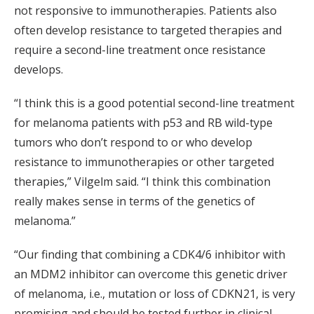
not responsive to immunotherapies. Patients also
often develop resistance to targeted therapies and
require a second-line treatment once resistance
develops.
“I think this is a good potential second-line treatment
for melanoma patients with p53 and RB wild-type
tumors who don’t respond to or who develop
resistance to immunotherapies or other targeted
therapies,” Vilgelm said. “I think this combination
really makes sense in terms of the genetics of
melanoma.”
“Our finding that combining a CDK4/6 inhibitor with
an MDM2 inhibitor can overcome this genetic driver
of melanoma, i.e., mutation or loss of CDKN21, is very
promising and should be tested further in clinical