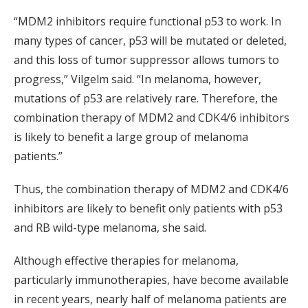
“MDM2 inhibitors require functional p53 to work. In
many types of cancer, p53 will be mutated or deleted,
and this loss of tumor suppressor allows tumors to
progress,” Vilgelm said. “In melanoma, however,
mutations of p53 are relatively rare. Therefore, the
combination therapy of MDM2 and CDK4/6 inhibitors
is likely to benefit a large group of melanoma
patients.”
Thus, the combination therapy of MDM2 and CDK4/6
inhibitors are likely to benefit only patients with p53
and RB wild-type melanoma, she said.
Although effective therapies for melanoma,
particularly immunotherapies, have become available
in recent years, nearly half of melanoma patients are