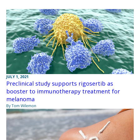
JULY 1, 2021
Preclinical study supports rigosertib as
booster to immunotherapy treatment for
melanoma
By Tom Wilemon