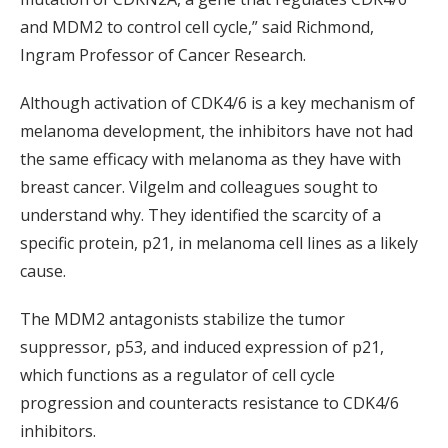
and MDM2 to control cell cycle,” said Richmond,
Ingram Professor of Cancer Research.
Although activation of CDK4/6 is a key mechanism of
melanoma development, the inhibitors have not had
the same efficacy with melanoma as they have with
breast cancer. Vilgelm and colleagues sought to
understand why. They identified the scarcity of a
specific protein, p21, in melanoma cell lines as a likely
cause.
The MDM2 antagonists stabilize the tumor
suppressor, p53, and induced expression of p21,
which functions as a regulator of cell cycle
progression and counteracts resistance to CDK4/6
inhibitors.