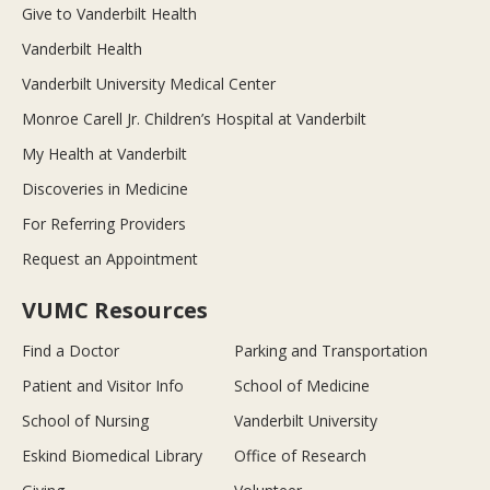
Give to Vanderbilt Health
Vanderbilt Health
Vanderbilt University Medical Center
Monroe Carell Jr. Children’s Hospital at Vanderbilt
My Health at Vanderbilt
Discoveries in Medicine
For Referring Providers
Request an Appointment
VUMC Resources
Find a Doctor
Parking and Transportation
Patient and Visitor Info
School of Medicine
School of Nursing
Vanderbilt University
Eskind Biomedical Library
Office of Research