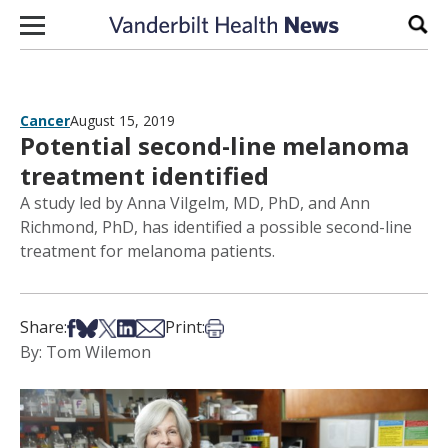
Skip to content
Sear
Cancer
August 15, 2019
Potential second-line melanoma
treatment identified
A study led by Anna Vilgelm, MD, PhD, and Ann
Richmond, PhD, has identified a possible second-line
treatment for melanoma patients.
Share on Facebook
Share on Bsky
Share on X
Share on LinkedIn
Share via Email
Print this article
Share:
Print:
By: Tom Wilemon