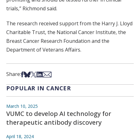
trials,” Richmond said.
The research received support from the Harry J. Lloyd
Charitable Trust, the National Cancer Institute, the
Breast Cancer Research Foundation and the
Department of Veterans Affairs.
Share on Facebook
Share on Bsky
Share on X
Share on LinkedIn
Share via Email
Share:
POPULAR IN CANCER
March 10, 2025
VUMC to develop AI technology for
therapeutic antibody discovery
April 18, 2024