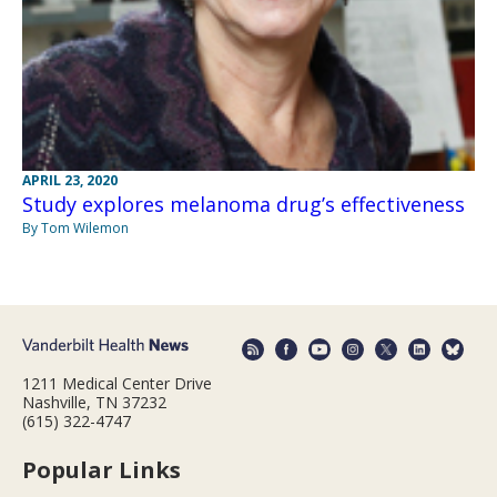
APRIL 23, 2020
Study explores melanoma drug’s effectiveness
By Tom Wilemon
1211 Medical Center Drive
Nashville, TN 37232
(615) 322-4747
Popular Links