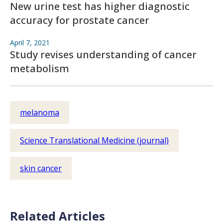
New urine test has higher diagnostic
accuracy for prostate cancer
April 7, 2021
Study revises understanding of cancer
metabolism
melanoma
Science Translational Medicine (journal)
skin cancer
Related Articles