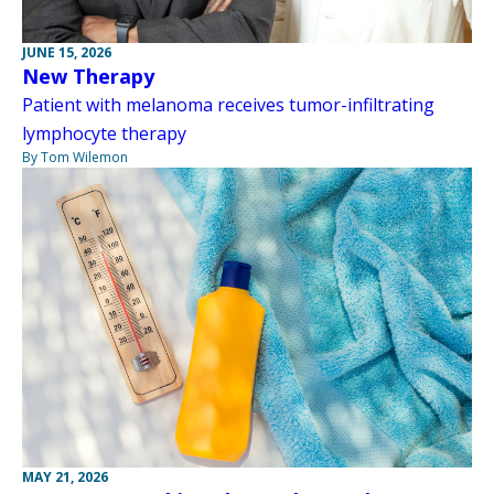
JUNE 15, 2026
New Therapy
Patient with melanoma receives tumor-infiltrating
lymphocyte therapy
By Tom Wilemon
MAY 21, 2026