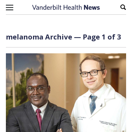
Skip to content
Sear
melanoma Archive — Page 1 of 3