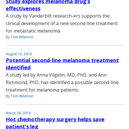
Study explores melanoma drug’s
effectiveness
A study by Vanderbilt research-ers supports the
clinical development of a new second-line treatment
for metastatic melanoma.
By Tom Wilemon
August 15, 2019
Potential second-line melanoma treatment
identified
A study led by Anna Vilgelm, MD, PhD, and Ann
Richmond, PhD, has identified a possible second-line
treatment for melanoma patients.
By Tom Wilemon
March 28, 2019
Hot chemotherapy surgery helps save
patient’s leg