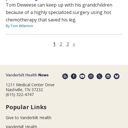
Tom Deweese can keep up with his grandchildren
because of a highly specialized surgery using hot
chemotherapy that saved his leg.
By Tom Wilemon
Next page
1
2
3
»
1211 Medical Center Drive
Nashville, TN 37232
(615) 322-4747
Popular Links
Give to Vanderbilt Health
Vanderbilt Health