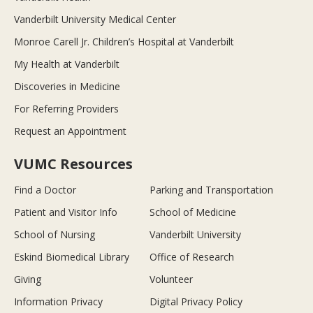
Vanderbilt University Medical Center
Monroe Carell Jr. Children’s Hospital at Vanderbilt
My Health at Vanderbilt
Discoveries in Medicine
For Referring Providers
Request an Appointment
VUMC Resources
Find a Doctor
Parking and Transportation
Patient and Visitor Info
School of Medicine
School of Nursing
Vanderbilt University
Eskind Biomedical Library
Office of Research
Giving
Volunteer
Information Privacy
Digital Privacy Policy