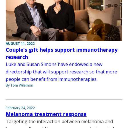
AUGUST 11, 2022
Couple’s gift helps support immunotherapy
research
Luke and Susan Simons have endowed a new
directorship that will support research so that more
people can benefit from immunotherapies.
By Tom Wilemon
February 24, 2022
Melanoma treatment response
Targeting the interaction between melanoma and