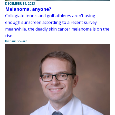
DECEMBER 19, 2023
Melanoma, anyone?
Collegiate tennis and golf athletes aren’t using
enough sunscreen according to a recent survey;
meanwhile, the deadly skin cancer melanoma is on the
rise.
By Paul Govern