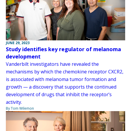
JUNE 29, 2023
Study identifies key regulator of melanoma
development
Vanderbilt investigators have revealed the
mechanisms by which the chemokine receptor CXCR2,
is associated with melanoma tumor formation and
growth — a discovery that supports the continued
development of drugs that inhibit the receptor’s
activity.
By Tom Wilemon