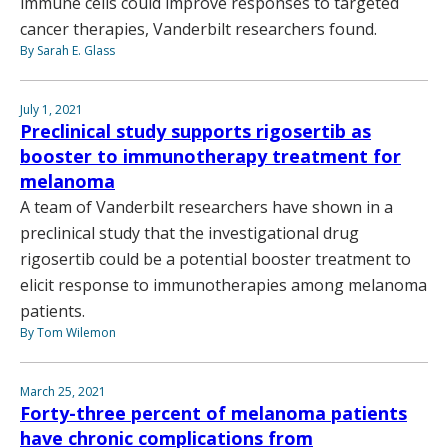
immune cells could improve responses to targeted
cancer therapies, Vanderbilt researchers found.
By Sarah E. Glass
July 1, 2021
Preclinical study supports rigosertib as
booster to immunotherapy treatment for
melanoma
A team of Vanderbilt researchers have shown in a
preclinical study that the investigational drug
rigosertib could be a potential booster treatment to
elicit response to immunotherapies among melanoma
patients.
By Tom Wilemon
March 25, 2021
Forty-three percent of melanoma patients
have chronic complications from