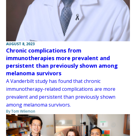
AUGUST 8, 2023
Chronic complications from
immunotherapies more prevalent and
persistent than previously shown among
melanoma survivors
A Vanderbilt study has found that chronic
immunotherapy-related complications are more
prevalent and persistent than previously shown
among melanoma survivors.
By Tom Wilemon