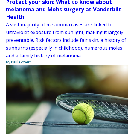
Protect your skin: What to know about
melanoma and Mohs surgery at Vanderbilt
Health
A vast majority of melanoma cases are linked to
ultraviolet exposure from sunlight, making it largely
preventable. Risk factors include fair skin, a history of
sunburns (especially in childhood), numerous moles,
and a family history of melanoma.
By Paul Govern