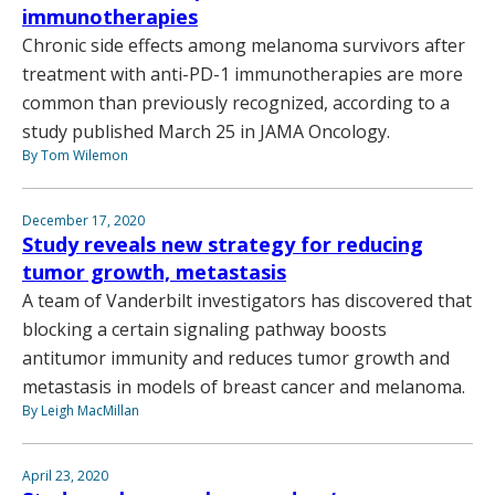
immunotherapies
Chronic side effects among melanoma survivors after
treatment with anti-PD-1 immunotherapies are more
common than previously recognized, according to a
study published March 25 in JAMA Oncology.
By Tom Wilemon
December 17, 2020
Study reveals new strategy for reducing
tumor growth, metastasis
A team of Vanderbilt investigators has discovered that
blocking a certain signaling pathway boosts
antitumor immunity and reduces tumor growth and
metastasis in models of breast cancer and melanoma.
By Leigh MacMillan
April 23, 2020