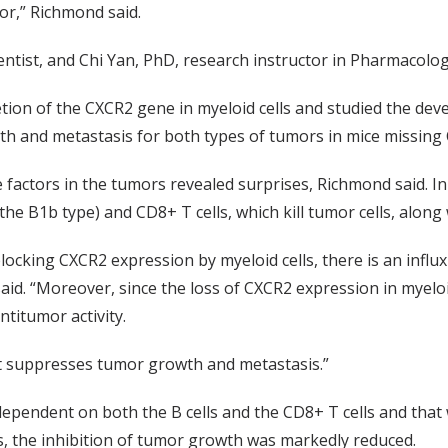
r,” Richmond said.
entist, and Chi Yan, PhD, research instructor in Pharmacology,
tion of the CXCR2 gene in myeloid cells and studied the de
 and metastasis for both types of tumors in mice missing C
factors in the tumors revealed surprises, Richmond said. In
he B1b type) and CD8+ T cells, which kill tumor cells, along
blocking CXCR2 expression by myeloid cells, there is an influ
id. “Moreover, since the loss of CXCR2 expression in myeloid
titumor activity.
at suppresses tumor growth and metastasis.”
ependent on both the B cells and the CD8+ T cells and that 
s, the inhibition of tumor growth was markedly reduced.