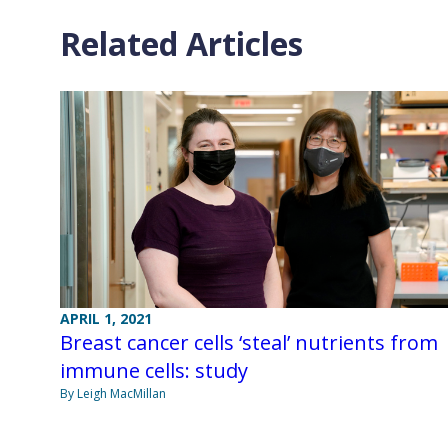
Related Articles
APRIL 1, 2021
Breast cancer cells ‘steal’ nutrients from
immune cells: study
By Leigh MacMillan