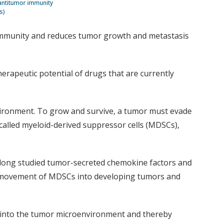
antitumor immunity
s)
r immunity and reduces tumor growth and metastasis
herapeutic potential of drugs that are currently
vironment. To grow and survive, a tumor must evade
 called myeloid-derived suppressor cells (MDSCs),
long studied tumor-secreted chemokine factors and
he movement of MDSCs into developing tumors and
Cs into the tumor microenvironment and thereby