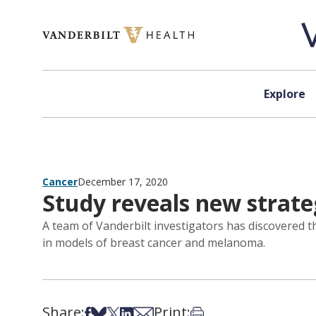
Skip to content
Explore
Cancer
December 17, 2020
Study reveals new strate
A team of Vanderbilt investigators has discovered 
in models of breast cancer and melanoma.
Share:
Print:
Share on Facebook
Share on Bsky
Share on X
Share on LinkedIn
Share via Email
Print this article