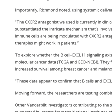
Importantly, Richmond noted, using systemic deliver
“The CXCR2 antagonist we used is currently in clini
substantiated the intricate mechanism that’s involv
immune cells are being modulated with CXCR2 antag
therapies might work in patients.”
To explore whether the B cell-CXCL11 signaling ax
molecular cancer data (TCGA and GEO-NCBI). They fo
increased survival among breast cancer and melano
“These data appear to confirm that B cells and CXCL
Moving forward, the researchers are testing combin
Other Vanderbilt investigators contributing to the