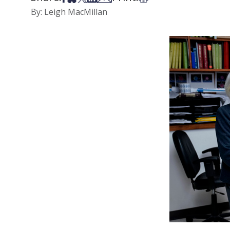
By: Leigh MacMillan