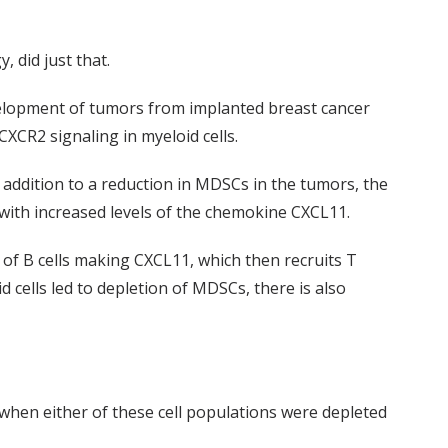
 did just that.
velopment of tumors from implanted breast cancer
XCR2 signaling in myeloid cells.
 addition to a reduction in MDSCs in the tumors, the
 with increased levels of the chemokine CXCL11.
x of B cells making CXCL11, which then recruits T
 cells led to depletion of MDSCs, there is also
when either of these cell populations were depleted