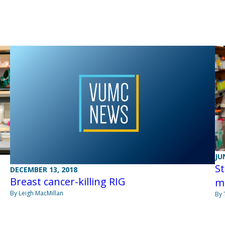
JU
St
DECEMBER 13, 2018
Breast cancer-killing RIG
m
By Leigh MacMillan
By