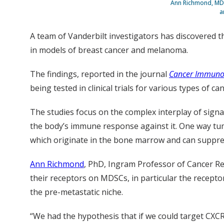
Ann Richmond, MD,
a
A team of Vanderbilt investigators has discovered 
in models of breast cancer and melanoma.
The findings, reported in the journal
Cancer Immuno
being tested in clinical trials for various types of can
The studies focus on the complex interplay of sign
the body’s immune response against it. One way tumor
which originate in the bone marrow and can suppre
Ann Richmond
, PhD, Ingram Professor of Cancer R
their receptors on MDSCs, in particular the recep
the pre-metastatic niche.
“We had the hypothesis that if we could target CXC