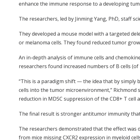
enhance the immune response to a developing tumo
The researchers, led by Jinming Yang, PhD, staff sci
They developed a mouse model with a targeted dele
or melanoma cells. They found reduced tumor growth
An in-depth analysis of immune cells and chemokine 
researchers found increased numbers of B cells (of t
“This is a paradigm shift — the idea that by simply 
cells into the tumor microenvironment,” Richmond sa
reduction in MDSC suppression of the CD8+ T cell an
The final result is stronger antitumor immunity th
The researchers demonstrated that the effect was d
from mice missing CXCR2 expression in myeloid cell