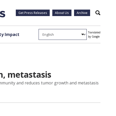
Get Press Releases
About Us
Archive
Search
Translated
y Impact
by Google
h, metastasis
r immunity and reduces tumor growth and metastasis