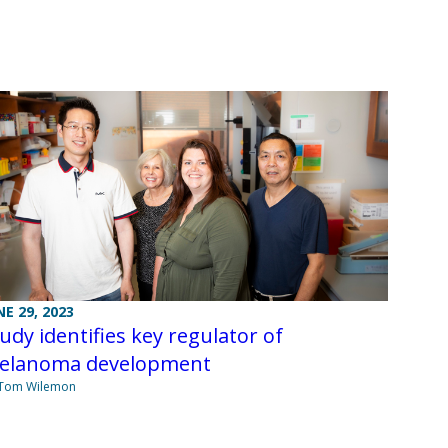
NE 29, 2023
udy identifies key regulator of
elanoma development
 Tom Wilemon