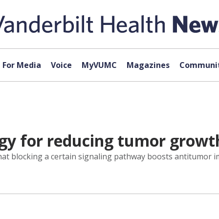
For Media
Voice
MyVUMC
Magazines
Communit
gy for reducing tumor growt
that blocking a certain signaling pathway boosts antitumo