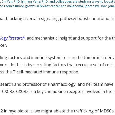
 Chi Yan, PhD, Jinming Yang, PhD, and colleagues are studying ways to boost 
nd reduce tumor growth in breast cancer and melanoma. (photo by Donn Jone
that blocking a certain signaling pathway boosts antitumo
logy Research
, add mechanistic insight and support for the t
cer.
aling factors and immune system cells in the tumor microen
s do this is by secreting factors that recruit a set of cells
ss the T cell-mediated immune response.
esearch and professor of Pharmacology, and her team have 
tor CXCR2. CXCR2 is a key chemokine receptor involved in t
R2 in myeloid cells, we might ablate the trafficking of MDS