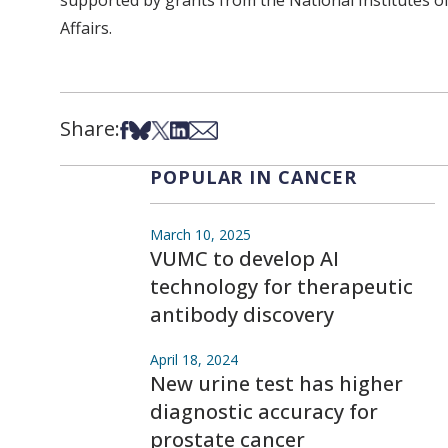
supported by grants from the National Institutes 
Affairs.
Share:
Share on Facebook
Share on Bsky
Share on X
Share on LinkedIn
Share via Email
POPULAR IN CANCER
March 10, 2025
VUMC to develop AI
technology for therapeutic
antibody discovery
April 18, 2024
New urine test has higher
diagnostic accuracy for
prostate cancer