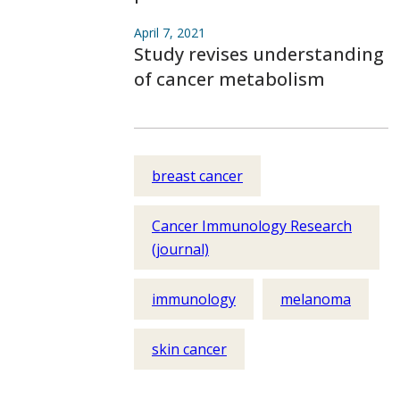
April 7, 2021
Study revises understanding
of cancer metabolism
breast cancer
Cancer Immunology Research
(journal)
immunology
melanoma
skin cancer