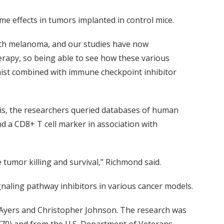
e effects in tumors implanted in control mice.
 with melanoma, and our studies have now
herapy, so being able to see how these various
ist combined with immune checkpoint inhibitor
is, the researchers queried databases of human
 a CD8+ T cell marker in association with
tumor killing and survival,” Richmond said.
naling pathway inhibitors in various cancer models.
y Ayers and Christopher Johnson. The research was