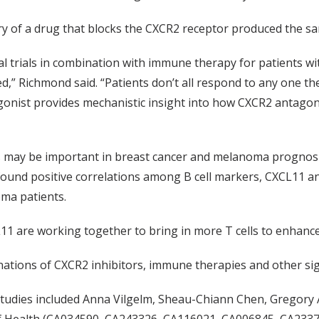
y of a drug that blocks the CXCR2 receptor produced the sam
cal trials in combination with immune therapy for patients
ed,” Richmond said. “Patients don’t all respond to any one t
onist provides mechanistic insight into how CXCR2 antagon
is may be important in breast cancer and melanoma prognos
und positive correlations among B cell markers, CXCL11 and
ma patients.
11 are working together to bring in more T cells to enhance 
ations of CXCR2 inhibitors, immune therapies and other sig
 studies included Anna Vilgelm, Sheau-Chiann Chen, Gregor