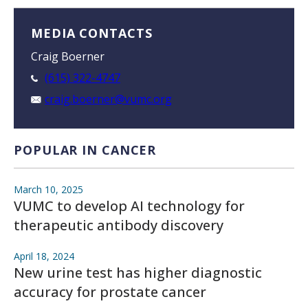
MEDIA CONTACTS
Craig Boerner
(615) 322-4747
craig.boerner@vumc.org
POPULAR IN CANCER
March 10, 2025
VUMC to develop AI technology for
therapeutic antibody discovery
April 18, 2024
New urine test has higher diagnostic
accuracy for prostate cancer