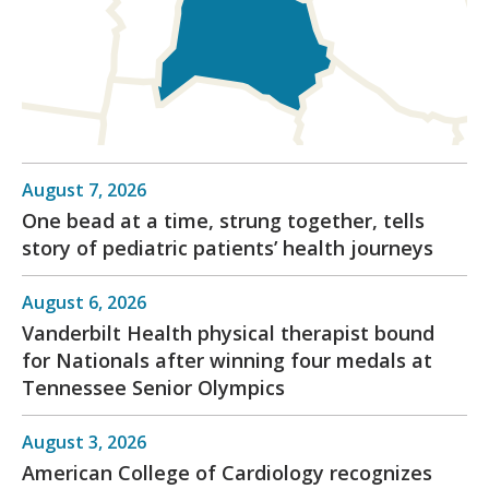
August 7, 2026
One bead at a time, strung together, tells
story of pediatric patients’ health journeys
August 6, 2026
Vanderbilt Health physical therapist bound
for Nationals after winning four medals at
Tennessee Senior Olympics
August 3, 2026
American College of Cardiology recognizes