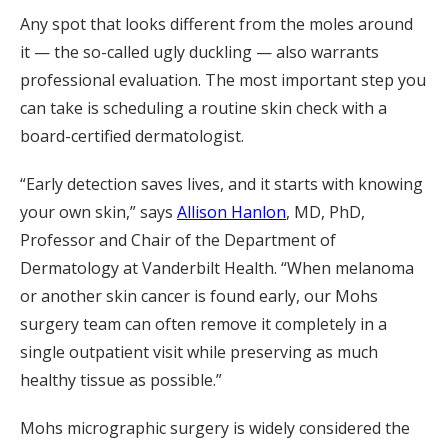
Any spot that looks different from the moles around
it — the so-called ugly duckling — also warrants
professional evaluation. The most important step you
can take is scheduling a routine skin check with a
board-certified dermatologist.
“Early detection saves lives, and it starts with knowing
your own skin,” says
Allison Hanlon
, MD, PhD,
Professor and Chair of the Department of
Dermatology at Vanderbilt Health. “When melanoma
or another skin cancer is found early, our Mohs
surgery team can often remove it completely in a
single outpatient visit while preserving as much
healthy tissue as possible.”
Mohs micrographic surgery is widely considered the