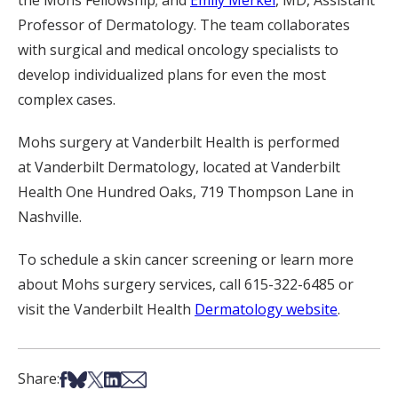
the Mohs Fellowship; and
Emily Merkel
, MD, Assistant
Professor of Dermatology. The team collaborates
with surgical and medical oncology specialists to
develop individualized plans for even the most
complex cases.
Mohs surgery at Vanderbilt Health is performed
at Vanderbilt Dermatology, located at Vanderbilt
Health One Hundred Oaks, 719 Thompson Lane in
Nashville.
To schedule a skin cancer screening or learn more
about Mohs surgery services, call 615-322-6485 or
visit the Vanderbilt Health
Dermatology website
.
Share on Facebook
Share on Bsky
Share on X
Share on LinkedIn
Share via Email
Share: