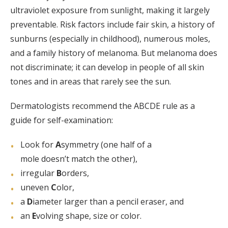
ultraviolet exposure from sunlight, making it largely
preventable. Risk factors include fair skin, a history of
sunburns (especially in childhood), numerous moles,
and a family history of melanoma. But melanoma does
not discriminate; it can develop in people of all skin
tones and in areas that rarely see the sun.
Dermatologists recommend the ABCDE rule as a
guide for self-examination:
Look for
A
symmetry (one half of a
mole doesn’t match the other),
irregular
B
orders,
uneven
C
olor,
a
D
iameter larger than a pencil eraser, and
an
E
volving shape, size or color.