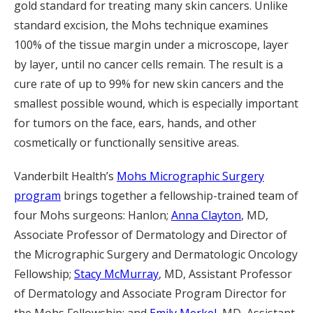
gold standard for treating many skin cancers. Unlike
standard excision, the Mohs technique examines
100% of the tissue margin under a microscope, layer
by layer, until no cancer cells remain. The result is a
cure rate of up to 99% for new skin cancers and the
smallest possible wound, which is especially important
for tumors on the face, ears, hands, and other
cosmetically or functionally sensitive areas.
Vanderbilt Health’s
Mohs Micrographic Surgery
program
brings together a fellowship-trained team of
four Mohs surgeons: Hanlon;
Anna Clayton
, MD,
Associate Professor of Dermatology and Director of
the Micrographic Surgery and Dermatologic Oncology
Fellowship;
Stacy McMurray
, MD, Assistant Professor
of Dermatology and Associate Program Director for