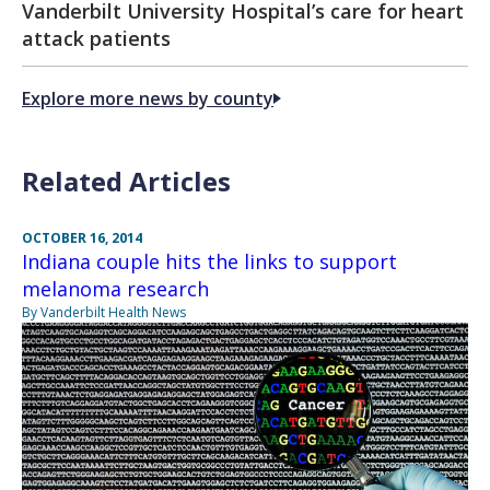
Vanderbilt University Hospital’s care for heart
attack patients
Explore more news by county
Related Articles
OCTOBER 16, 2014
Indiana couple hits the links to support
melanoma research
By Vanderbilt Health News