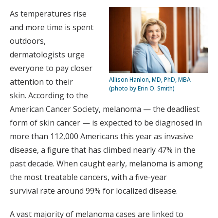
As temperatures rise
and more time is spent
outdoors,
dermatologists urge
everyone to pay closer
Allison Hanlon, MD, PhD, MBA
attention to their
(photo by Erin O. Smith)
skin. According to the
American Cancer Society, melanoma — the deadliest
form of skin cancer — is expected to be diagnosed in
more than 112,000 Americans this year as invasive
disease, a figure that has climbed nearly 47% in the
past decade. When caught early, melanoma is among
the most treatable cancers, with a five-year
survival rate around 99% for localized disease.
A vast majority of melanoma cases are linked to