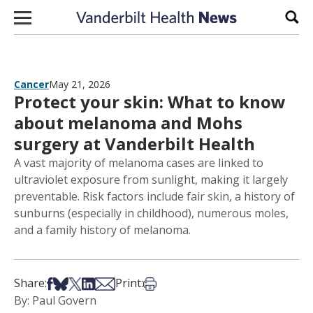
Skip to content
Sear
Cancer
May 21, 2026
Protect your skin: What to know
about melanoma and Mohs
surgery at Vanderbilt Health
A vast majority of melanoma cases are linked to
ultraviolet exposure from sunlight, making it largely
preventable. Risk factors include fair skin, a history of
sunburns (especially in childhood), numerous moles,
and a family history of melanoma.
Share on Facebook
Share on Bsky
Share on X
Share on LinkedIn
Share via Email
Print this article
Share:
Print:
By: Paul Govern