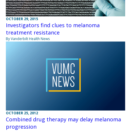
OCTOBER 29, 2015
Investigators find clues to melanoma
treatment resistance
By Vanderbilt Health News
OCTOBER 25, 2012
Combined drug therapy may delay melanoma
progression