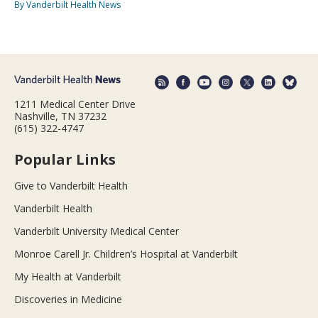
By Vanderbilt Health News
1211 Medical Center Drive
Nashville, TN 37232
(615) 322-4747
Popular Links
Give to Vanderbilt Health
Vanderbilt Health
Vanderbilt University Medical Center
Monroe Carell Jr. Children’s Hospital at Vanderbilt
My Health at Vanderbilt
Discoveries in Medicine