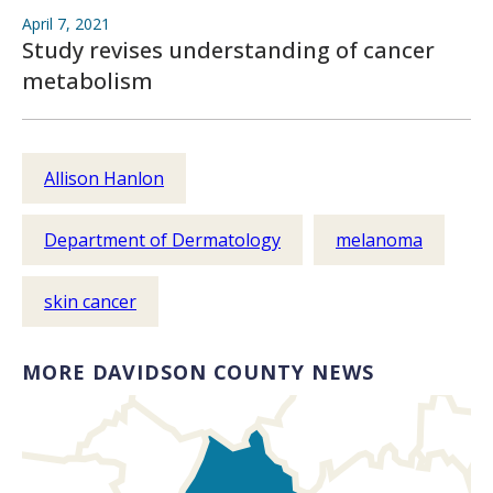
April 7, 2021
Study revises understanding of cancer
metabolism
Allison Hanlon
Department of Dermatology
melanoma
skin cancer
MORE DAVIDSON COUNTY NEWS