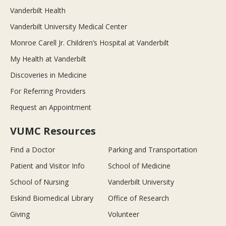
Vanderbilt Health
Vanderbilt University Medical Center
Monroe Carell Jr. Children’s Hospital at Vanderbilt
My Health at Vanderbilt
Discoveries in Medicine
For Referring Providers
Request an Appointment
VUMC Resources
Find a Doctor
Parking and Transportation
Patient and Visitor Info
School of Medicine
School of Nursing
Vanderbilt University
Eskind Biomedical Library
Office of Research
Giving
Volunteer