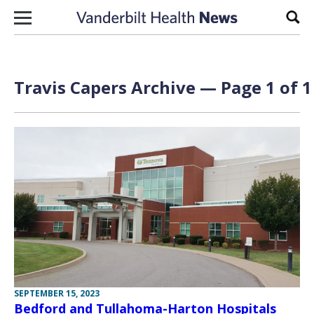
Skip to content
Sear
Travis Capers Archive — Page 1 of 1
SEPTEMBER 15, 2023
Bedford and Tullahoma-Harton Hospitals