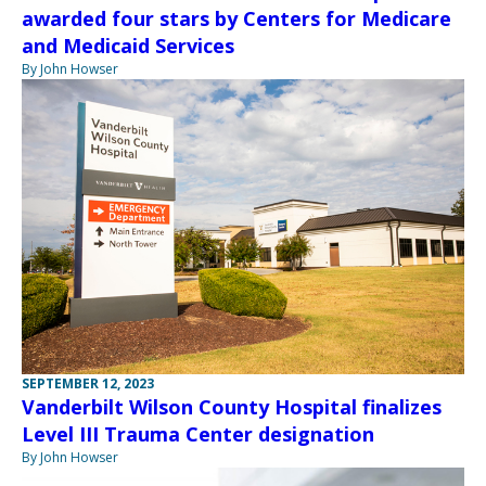
awarded four stars by Centers for Medicare
and Medicaid Services
By John Howser
SEPTEMBER 12, 2023
Vanderbilt Wilson County Hospital finalizes
Level III Trauma Center designation
By John Howser