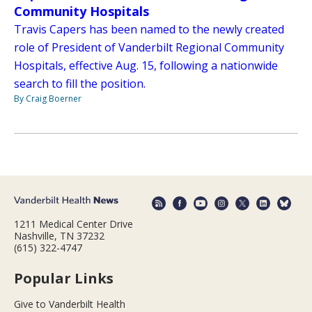
Community Hospitals
Travis Capers has been named to the newly created
role of President of Vanderbilt Regional Community
Hospitals, effective Aug. 15, following a nationwide
search to fill the position.
By Craig Boerner
1211 Medical Center Drive
Nashville, TN 37232
(615) 322-4747
Popular Links
Give to Vanderbilt Health