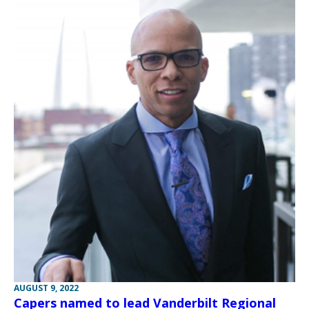
AUGUST 9, 2022
Capers named to lead Vanderbilt Regional