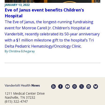
JANUARY 13, 2022
Eve of Janus event benefits Children’s
Hospital
The Eve of Janus, the longest-running fundraising
event for Monroe Carell Jr. Children’s Hospital at
Vanderbilt, recently celebrated its 50-year anniversary
with a $1 million milestone gift to the hospital’s Tri
Delta Pediatric Hematology/Oncology Clinic.
By Christina Echegaray
1211 Medical Center Drive
Nashville, TN 37232
(615) 322-4747