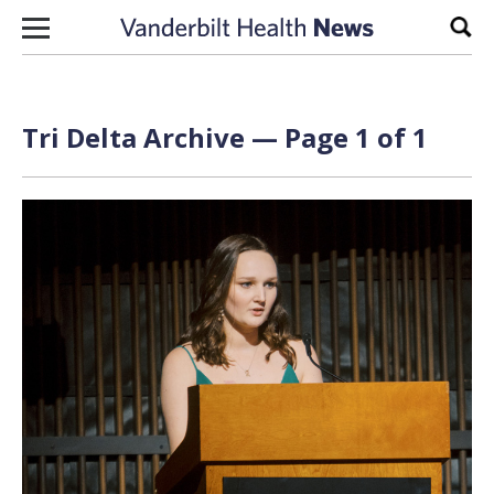
Skip to content
Sear
Tri Delta Archive — Page 1 of 1