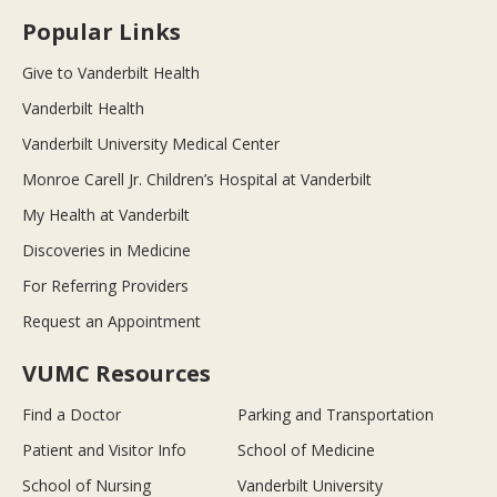
Popular Links
Give to Vanderbilt Health
Vanderbilt Health
Vanderbilt University Medical Center
Monroe Carell Jr. Children’s Hospital at Vanderbilt
My Health at Vanderbilt
Discoveries in Medicine
For Referring Providers
Request an Appointment
VUMC Resources
Find a Doctor
Parking and Transportation
Patient and Visitor Info
School of Medicine
School of Nursing
Vanderbilt University