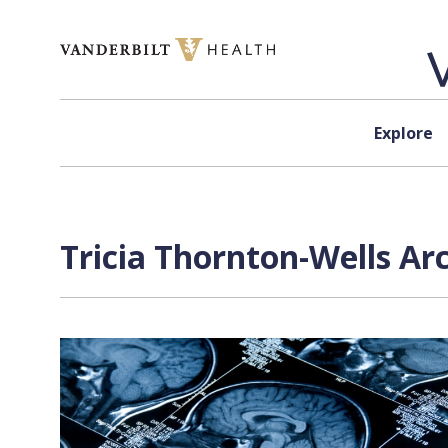
Skip to content
Explore
Tricia Thornton-Wells Ar