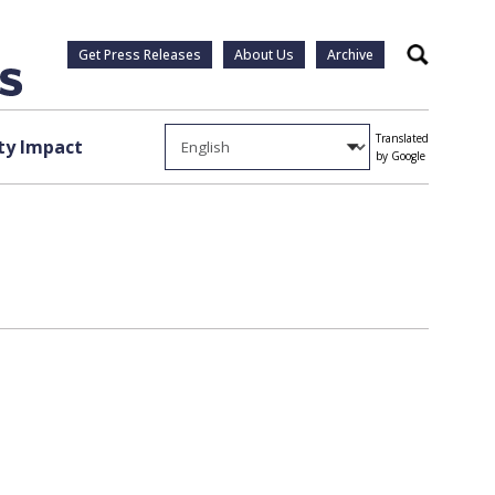
Get Press Releases
About Us
Archive
Search
Translated
y Impact
by Google