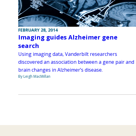
FEBRUARY 28, 2014
Imaging guides Alzheimer gene
search
Using imaging data, Vanderbilt researchers
discovered an association between a gene pair and
brain changes in Alzheimer’s disease.
By Leigh MacMillan