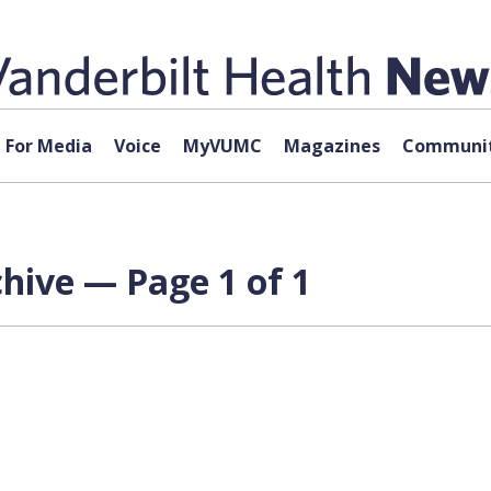
For Media
Voice
MyVUMC
Magazines
Communit
chive — Page 1 of 1