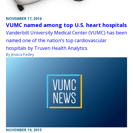
NOVEMBER 17, 2016
VUMC named among top U.S. heart hospitals
Vanderbilt University Medical Center (VUMC) has been
named one of the nation’s top cardiovascular
hospitals by Truven Health Analytics.
By Jessica Pasley
NOVEMBER 19, 2015