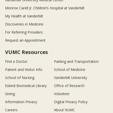
Monroe Carell Jr. Children’s Hospital at Vanderbilt
My Health at Vanderbilt
Discoveries in Medicine
For Referring Providers
Request an Appointment
VUMC Resources
Find a Doctor
Parking and Transportation
Patient and Visitor Info
School of Medicine
School of Nursing
Vanderbilt University
Eskind Biomedical Library
Office of Research
Giving
Volunteer
Information Privacy
Digital Privacy Policy
Careers
About VUMC