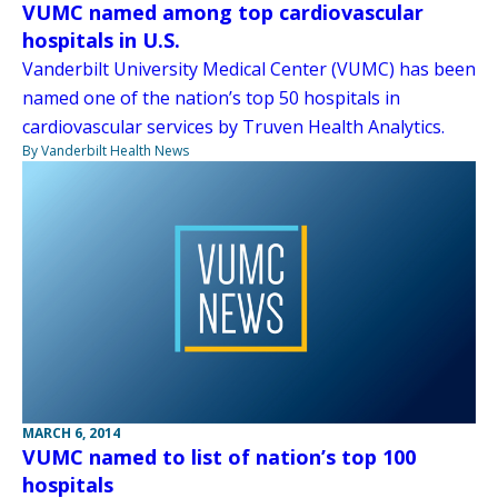
VUMC named among top cardiovascular
hospitals in U.S.
Vanderbilt University Medical Center (VUMC) has been
named one of the nation’s top 50 hospitals in
cardiovascular services by Truven Health Analytics.
By Vanderbilt Health News
MARCH 6, 2014
VUMC named to list of nation’s top 100
hospitals