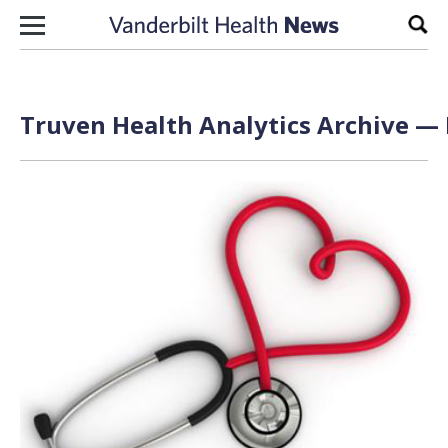
Skip to content
Sear
Truven Health Analytics Archive — 