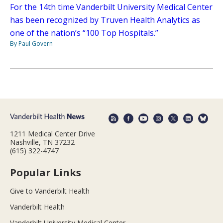
For the 14th time Vanderbilt University Medical Center
has been recognized by Truven Health Analytics as
one of the nation’s “100 Top Hospitals.”
By Paul Govern
1211 Medical Center Drive
Nashville, TN 37232
(615) 322-4747
Popular Links
Give to Vanderbilt Health
Vanderbilt Health
Vanderbilt University Medical Center