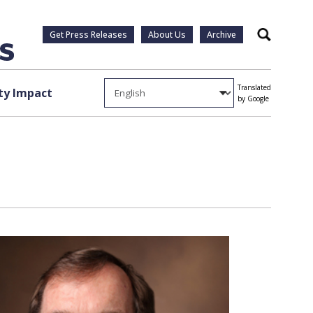
Get Press Releases
About Us
Archive
Search
Translated
y Impact
by Google