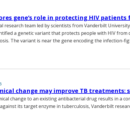
ores gene’s role in protecting HIV patients
al research team led by scientists from Vanderbilt Universit
ntified a genetic variant that protects people with HIV from
osis. The variant is near the gene encoding the infection-fi
6
mical change may improve TB treatments: 
ical change to an existing antibacterial drug results in a c
 against its target enzyme in tuberculosis, Vanderbilt resea