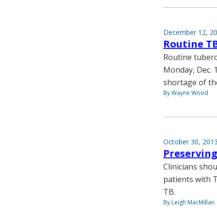
December 12, 2
Routine TB
Routine tubercu
Monday, Dec. 1
shortage of th
By Wayne Wood
October 30, 201
Preserving
Clinicians sho
patients with 
TB.
By Leigh MacMillan