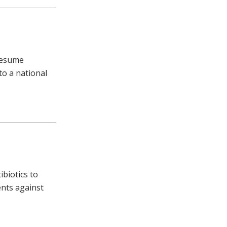
 resume
o a national
biotics to
ents against