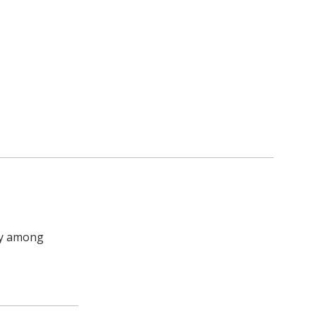
ly among