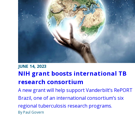
JUNE 14, 2023
NIH grant boosts international TB
research consortium
A new grant will help support Vanderbilt’s RePORT
Brazil, one of an international consortium’s six
regional tuberculosis research programs.
By Paul Govern