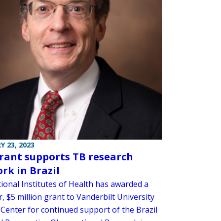
Y 23, 2023
rant supports TB research
rk in Brazil
ional Institutes of Health has awarded a
r, $5 million grant to Vanderbilt University
 Center for continued support of the Brazil