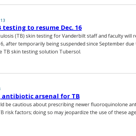
013
 testing to resume Dec. 16
losis (TB) skin testing for Vanderbilt staff and faculty will
6, after temporarily being suspended since September due t
e TB skin testing solution Tubersol.
3
 antibiotic arsenal for TB
uld be cautious about prescribing newer fluoroquinolone anti
TB risk factors; doing so may jeopardize the use of these ag