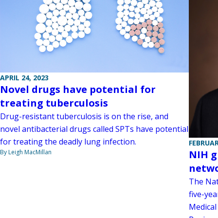
APRIL 24, 2023
Novel drugs have potential for
treating tuberculosis
Drug-resistant tuberculosis is on the rise, and
novel antibacterial drugs called SPTs have potential
for treating the deadly lung infection.
FEBRUAR
By Leigh MacMillan
NIH g
netwo
The Nat
five-yea
Medical