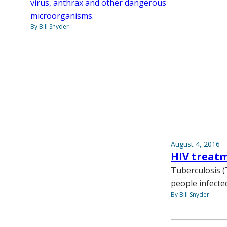
virus, anthrax and other dangerous
microorganisms.
By Bill Snyder
August 4, 2016
HIV treatm
Tuberculosis (
people infecte
By Bill Snyder