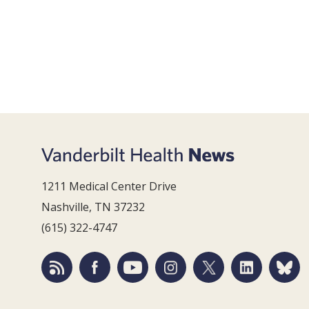
1211 Medical Center Drive
Nashville, TN 37232
(615) 322-4747