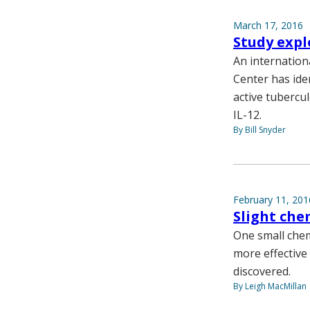
March 17, 2016
Study expl
An internation
Center has ide
active tubercul
IL-12.
By Bill Snyder
February 11, 201
Slight che
One small chem
more effective
discovered.
By Leigh MacMillan