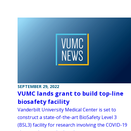
SEPTEMBER 29, 2022
VUMC lands grant to build top-line
biosafety facility
Vanderbilt University Medical Center is set to
construct a state-of-the-art BioSafety Level 3
(BSL3) facility for research involving the COVID-19