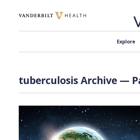
Skip to content
Explore
tuberculosis Archive — P