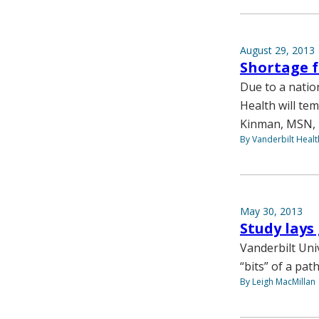
August 29, 2013
Shortage f
Due to a natio
Health will tem
Kinman, MSN, F
By Vanderbilt Heal
May 30, 2013
Study lays
Vanderbilt Uni
“bits” of a pa
By Leigh MacMillan