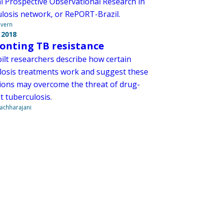
l Prospective Observational Research in
losis network, or RePORT-Brazil.
overn
 2018
onting TB resistance
ilt researchers describe how certain
losis treatments work and suggest these
ions may overcome the threat of drug-
t tuberculosis.
Vachharajani