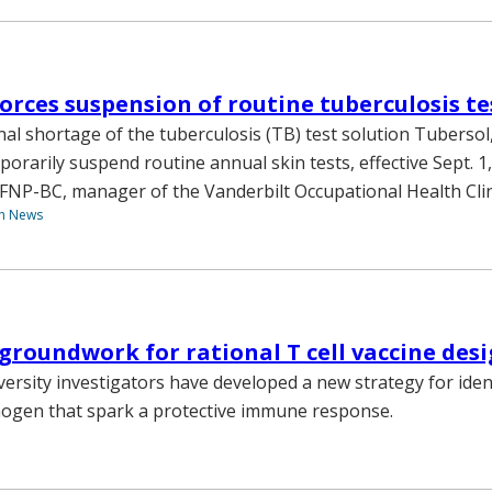
orces suspension of routine tuberculosis te
nal shortage of the tuberculosis (TB) test solution Tubersol
porarily suspend routine annual skin tests, effective Sept. 1,
NP-BC, manager of the Vanderbilt Occupational Health Clin
th News
 groundwork for rational T cell vaccine des
versity investigators have developed a new strategy for iden
thogen that spark a protective immune response.