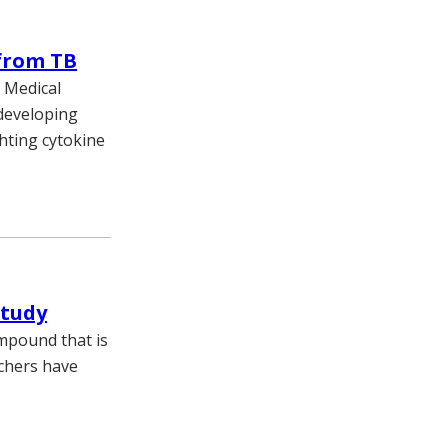
 from TB
y Medical
 developing
ghting cytokine
study
ompound that is
rchers have