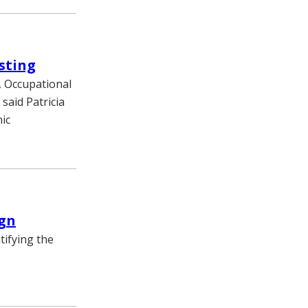
sting
, Occupational
 said Patricia
ic
ign
tifying the