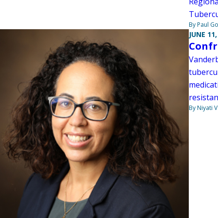
Regiona
Tubercu
By Paul G
JUNE 11,
Confr
Vanderb
tubercu
medicat
resistan
By Niyati 