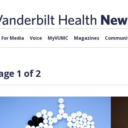
For Media
Voice
MyVUMC
Magazines
Communit
age 1 of 2