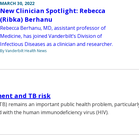
MARCH 30, 2022
New Clinician Spotlight: Rebecca
(Ribka) Berhanu
Rebecca Berhanu, MD, assistant professor of
Medicine, has joined Vanderbilt’s Division of
Infectious Diseases as a clinician and researcher.
By Vanderbilt Health News
ent and TB risk
TB) remains an important public health problem, particular
d with the human immunodeficiency virus (HIV).