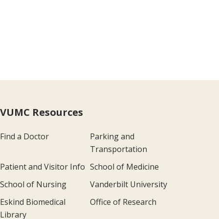
VUMC Resources
Find a Doctor
Parking and
Transportation
Patient and Visitor Info
School of Medicine
School of Nursing
Vanderbilt University
Eskind Biomedical
Office of Research
Library