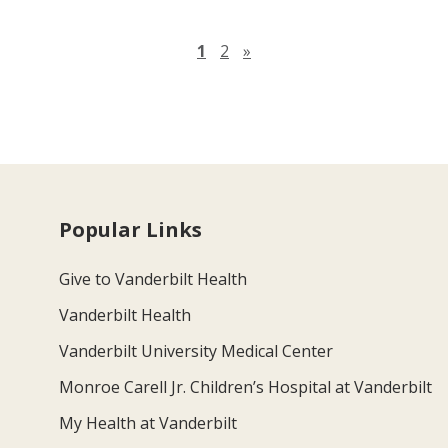
Next page
1
2
»
Popular Links
Give to Vanderbilt Health
Vanderbilt Health
Vanderbilt University Medical Center
Monroe Carell Jr. Children’s Hospital at Vanderbilt
My Health at Vanderbilt