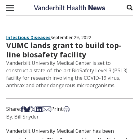
Skip to content
Sear
Infectious Diseases
September 29, 2022
VUMC lands grant to build top-
line biosafety facility
Vanderbilt University Medical Center is set to
construct a state-of-the-art BioSafety Level 3 (BSL3)
facility for research involving the COVID-19 virus,
anthrax and other dangerous microorganisms.
Share on Facebook
Share on Bsky
Share on X
Share on LinkedIn
Share via Email
Print this article
Share:
Print:
By: Bill Snyder
Vanderbilt University Medical Center has been