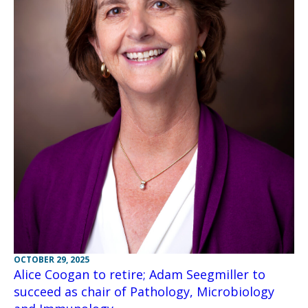
OCTOBER 29, 2025
Alice Coogan to retire; Adam Seegmiller to
succeed as chair of Pathology, Microbiology