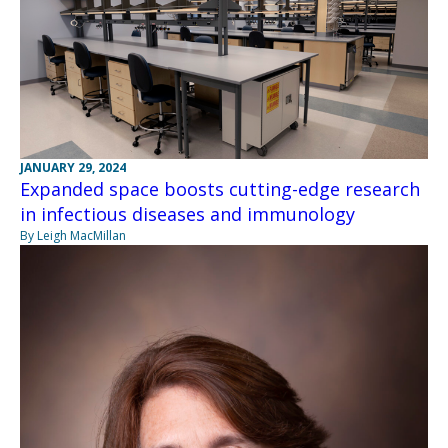
JANUARY 29, 2024
Expanded space boosts cutting-edge research
in infectious diseases and immunology
By Leigh MacMillan