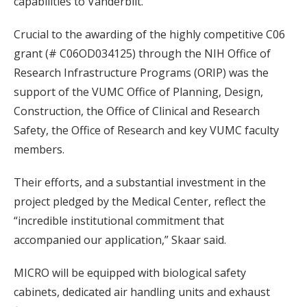
capabilities to Vanderbilt.”
Crucial to the awarding of the highly competitive C06
grant (# C06OD034125) through the NIH Office of
Research Infrastructure Programs (ORIP) was the
support of the VUMC Office of Planning, Design,
Construction, the Office of Clinical and Research
Safety, the Office of Research and key VUMC faculty
members.
Their efforts, and a substantial investment in the
project pledged by the Medical Center, reflect the
“incredible institutional commitment that
accompanied our application,” Skaar said.
MICRO will be equipped with biological safety
cabinets, dedicated air handling units and exhaust