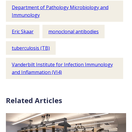
Department of Pathology Microbiology and
Immunology
Eric Skaar
monoclonal antibodies
tuberculosis (TB)
Vanderbilt Institute for Infection Immunology
and Inflammation (VI4)
Related Articles