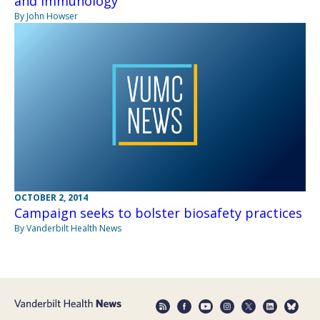
and Immunology
By John Howser
OCTOBER 2, 2014
Campaign seeks to bolster biosafety practices
By Vanderbilt Health News