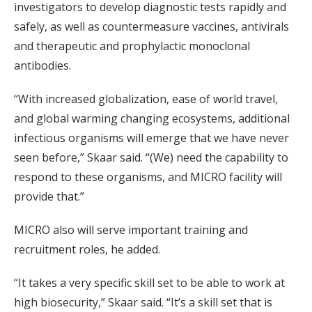
investigators to develop diagnostic tests rapidly and
safely, as well as countermeasure vaccines, antivirals
and therapeutic and prophylactic monoclonal
antibodies.
“With increased globalization, ease of world travel,
and global warming changing ecosystems, additional
infectious organisms will emerge that we have never
seen before,” Skaar said. “(We) need the capability to
respond to these organisms, and MICRO facility will
provide that.”
MICRO also will serve important training and
recruitment roles, he added.
“It takes a very specific skill set to be able to work at
high biosecurity,” Skaar said. “It’s a skill set that is