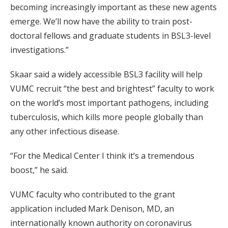
becoming increasingly important as these new agents
emerge. We’ll now have the ability to train post-
doctoral fellows and graduate students in BSL3-level
investigations.”
Skaar said a widely accessible BSL3 facility will help
VUMC recruit “the best and brightest” faculty to work
on the world’s most important pathogens, including
tuberculosis, which kills more people globally than
any other infectious disease.
“For the Medical Center I think it’s a tremendous
boost,” he said.
VUMC faculty who contributed to the grant
application included Mark Denison, MD, an
internationally known authority on coronavirus