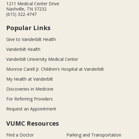
1211 Medical Center Drive
Nashville, TN 37232
(615) 322-4747
Popular Links
Give to Vanderbilt Health
Vanderbilt Health
Vanderbilt University Medical Center
Monroe Carell Jr. Children’s Hospital at Vanderbilt
My Health at Vanderbilt
Discoveries in Medicine
For Referring Providers
Request an Appointment
VUMC Resources
Find a Doctor
Parking and Transportation