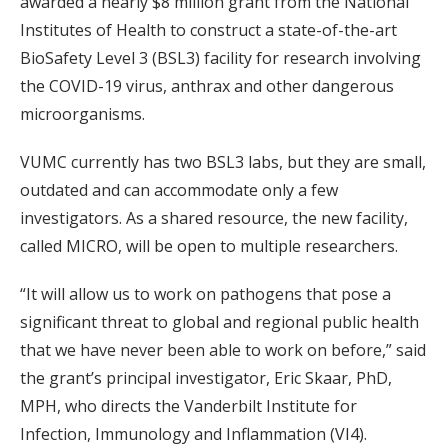
awarded a nearly $8 million grant from the National
Institutes of Health to construct a state-of-the-art
BioSafety Level 3 (BSL3) facility for research involving
the COVID-19 virus, anthrax and other dangerous
microorganisms.
VUMC currently has two BSL3 labs, but they are small,
outdated and can accommodate only a few
investigators. As a shared resource, the new facility,
called MICRO, will be open to multiple researchers.
“It will allow us to work on pathogens that pose a
significant threat to global and regional public health
that we have never been able to work on before,” said
the grant’s principal investigator, Eric Skaar, PhD,
MPH, who directs the Vanderbilt Institute for
Infection, Immunology and Inflammation (VI4).