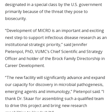
designated in a special class by the U.S. government
primarily because of the threat they pose to
biosecurity.
“Development of MICRO is an important and exciting
next step to support infectious disease research as an
institutional strategic priority,” said Jennifer
Pietenpol, PhD, VUMC’s Chief Scientific and Strategy
Officer and holder of the Brock Family Directorship in
Career Development.
“The new facility will significantly advance and expand
our capacity for discovery in microbial pathogenesis,
emerging agents and immunology,” Pietenpol said. “I
thank Dr. Skaar for assembling such a qualified team
to drive this project and bring new research