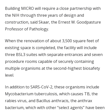
Building MICRO will require a close partnership with
the NIH through three years of design and
construction, said Skaar, the Ernest W. Goodpasture
Professor of Pathology.
When the renovation of about 3,500 square feet of
existing space is completed, the facility will include
three BSL3 suites with separate entrances and seven
procedure rooms capable of securely containing
multiple organisms at the second-highest biosafety
level.
In addition to SARS-CoV-2, these organisms include
Mycobacterium tuberculosis, which causes TB, the
rabies virus, and Bacillus anthracis, the anthrax
bacterium, which with other “select agents” have been