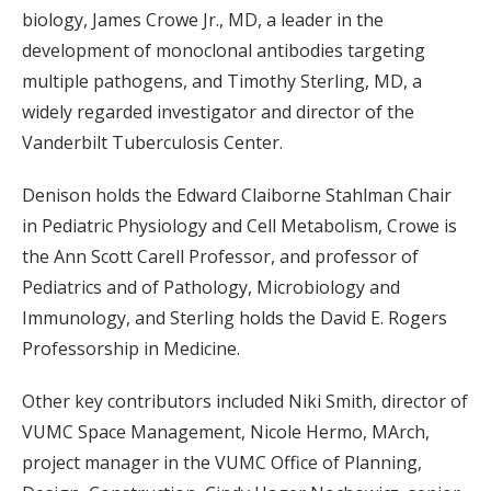
biology, James Crowe Jr., MD, a leader in the
development of monoclonal antibodies targeting
multiple pathogens, and Timothy Sterling, MD, a
widely regarded investigator and director of the
Vanderbilt Tuberculosis Center.
Denison holds the Edward Claiborne Stahlman Chair
in Pediatric Physiology and Cell Metabolism, Crowe is
the Ann Scott Carell Professor, and professor of
Pediatrics and of Pathology, Microbiology and
Immunology, and Sterling holds the David E. Rogers
Professorship in Medicine.
Other key contributors included Niki Smith, director of
VUMC Space Management, Nicole Hermo, MArch,
project manager in the VUMC Office of Planning,