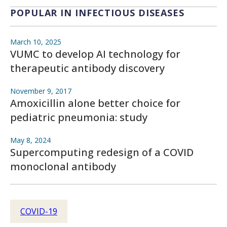
POPULAR IN INFECTIOUS DISEASES
March 10, 2025
VUMC to develop AI technology for
therapeutic antibody discovery
November 9, 2017
Amoxicillin alone better choice for
pediatric pneumonia: study
May 8, 2024
Supercomputing redesign of a COVID
monoclonal antibody
COVID-19