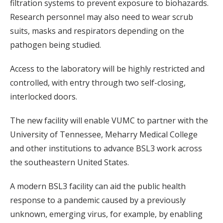
filtration systems to prevent exposure to biohazards.
Research personnel may also need to wear scrub
suits, masks and respirators depending on the
pathogen being studied.
Access to the laboratory will be highly restricted and
controlled, with entry through two self-closing,
interlocked doors.
The new facility will enable VUMC to partner with the
University of Tennessee, Meharry Medical College
and other institutions to advance BSL3 work across
the southeastern United States.
A modern BSL3 facility can aid the public health
response to a pandemic caused by a previously
unknown, emerging virus, for example, by enabling