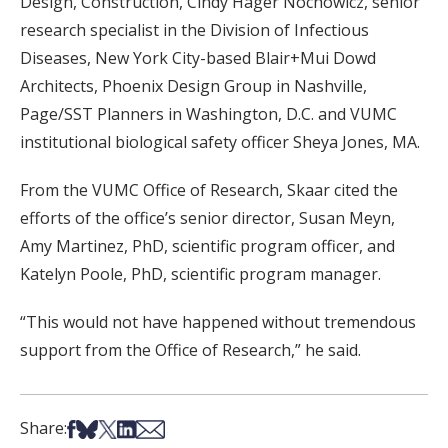
Design, Construction, Cindy Hager Nochowicz, senior
research specialist in the Division of Infectious
Diseases, New York City-based Blair+Mui Dowd
Architects, Phoenix Design Group in Nashville,
Page/SST Planners in Washington, D.C. and VUMC
institutional biological safety officer Sheya Jones, MA.
From the VUMC Office of Research, Skaar cited the
efforts of the office’s senior director, Susan Meyn,
Amy Martinez, PhD, scientific program officer, and
Katelyn Poole, PhD, scientific program manager.
“This would not have happened without tremendous
support from the Office of Research,” he said.
Share on Facebook
Share on Bsky
Share on X
Share on LinkedIn
Share via Email
Share: