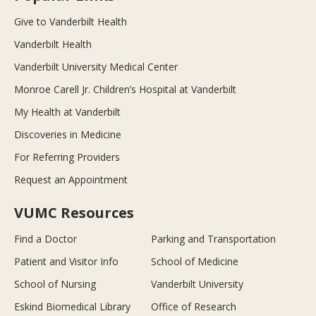
Give to Vanderbilt Health
Vanderbilt Health
Vanderbilt University Medical Center
Monroe Carell Jr. Children’s Hospital at Vanderbilt
My Health at Vanderbilt
Discoveries in Medicine
For Referring Providers
Request an Appointment
VUMC Resources
Find a Doctor
Parking and Transportation
Patient and Visitor Info
School of Medicine
School of Nursing
Vanderbilt University
Eskind Biomedical Library
Office of Research