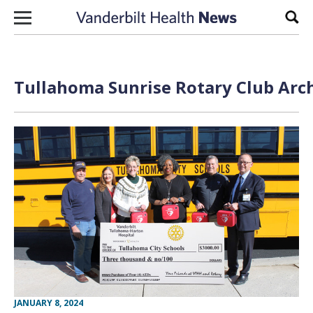
Skip to content
Sear
Tullahoma Sunrise Rotary Club Arch
JANUARY 8, 2024