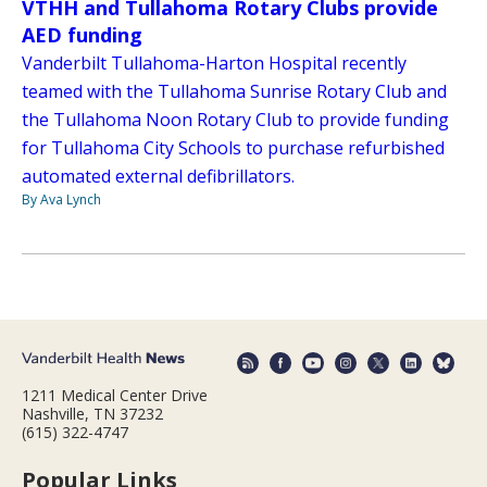
VTHH and Tullahoma Rotary Clubs provide
AED funding
Vanderbilt Tullahoma-Harton Hospital recently
teamed with the Tullahoma Sunrise Rotary Club and
the Tullahoma Noon Rotary Club to provide funding
for Tullahoma City Schools to purchase refurbished
automated external defibrillators.
By Ava Lynch
1211 Medical Center Drive
Nashville, TN 37232
(615) 322-4747
Popular Links