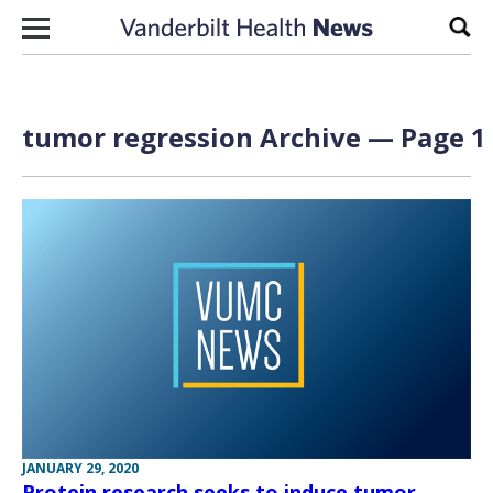
Skip to content
Sear
tumor regression Archive — Page 1 
JANUARY 29, 2020
Protein research seeks to induce tumor