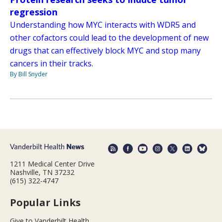
regression
Understanding how MYC interacts with WDR5 and
other cofactors could lead to the development of new
drugs that can effectively block MYC and stop many
cancers in their tracks.
By Bill Snyder
1211 Medical Center Drive
Nashville, TN 37232
(615) 322-4747
Popular Links
Give to Vanderbilt Health