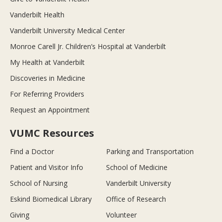
Vanderbilt Health
Vanderbilt University Medical Center
Monroe Carell Jr. Children’s Hospital at Vanderbilt
My Health at Vanderbilt
Discoveries in Medicine
For Referring Providers
Request an Appointment
VUMC Resources
Find a Doctor
Parking and Transportation
Patient and Visitor Info
School of Medicine
School of Nursing
Vanderbilt University
Eskind Biomedical Library
Office of Research
Giving
Volunteer